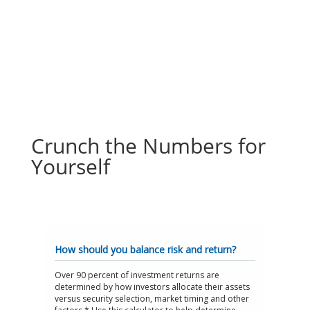
Crunch the Numbers for
Yourself