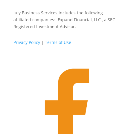
July Business Services includes the following
affiliated companies: Expand Financial, LLC., a SEC
Registered Investment Advisor.
Privacy Policy
|
Terms of Use