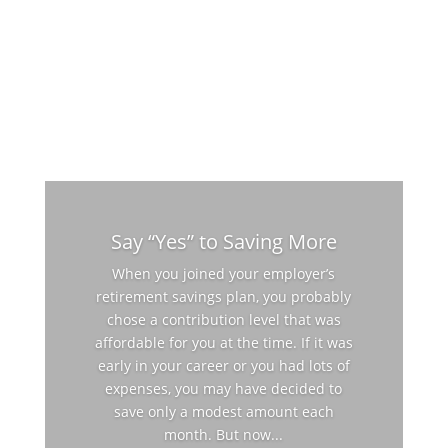
Say “Yes” to Saving More
When you joined your employer’s
retirement savings plan, you probably
chose a contribution level that was
affordable for you at the time. If it was
early in your career or you had lots of
expenses, you may have decided to
save only a modest amount each
month. But now...