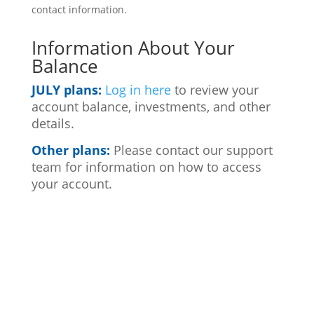
contact information.
Information About Your
Balance
JULY plans:
Log in here
to review your
account balance, investments, and other
details.
Other plans:
Please contact our support
team for information on how to access
your account.