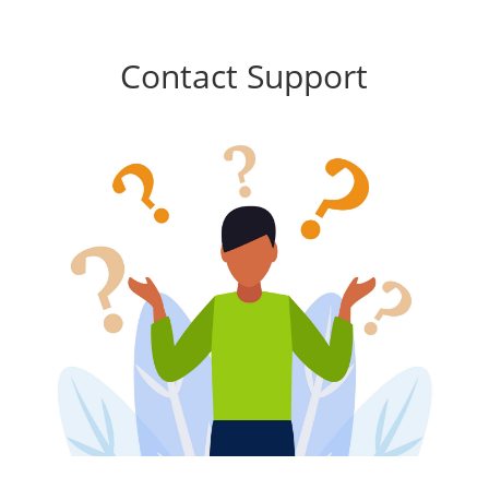
Contact Support