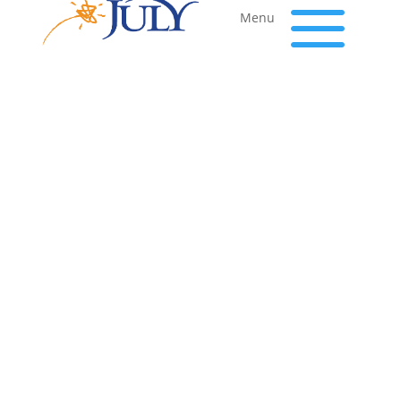
a
Menu