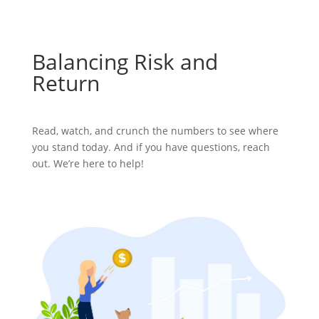
Balancing Risk and
Return
Read, watch, and crunch the numbers to see where
you stand today. And if you have questions, reach
out. We’re here to help!