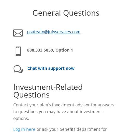
General Questions

psateam@julyservices.com

888.333.5859, Option 1
w
Chat with support now
Investment-Related
Questions
Contact your plan’s investment advisor for answers
to questions you may have about investment
options.
Log in here
or ask your benefits department for