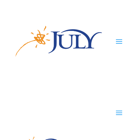
Participants
Employers
Advisors
TPAs
Careers
TPAs
Start Your Plan
Contact