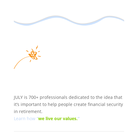
JULY is 700+ professionals dedicated to the idea that
it’s important to help people create financial security
in retirement.
Learn how “
we
live our values.
“