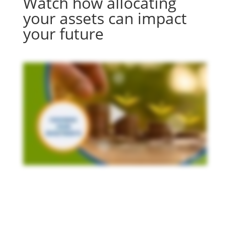
Watch how allocating
your assets can impact
your future