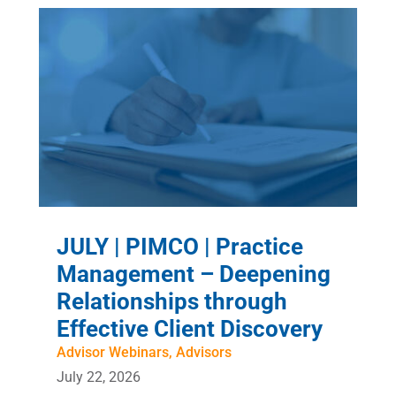
JULY | PIMCO | Practice
Management – Deepening
Relationships through
Effective Client Discovery
Advisor Webinars
,
Advisors
July 22, 2026