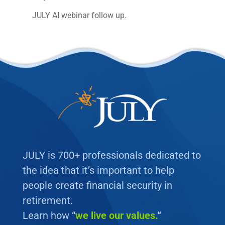
JULY AI webinar follow up.
JULY is 700+ professionals dedicated to
the idea that it’s important to help
people create financial security in
retirement.
Learn how “
we
live our values.
“