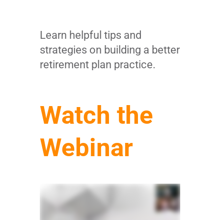
Learn helpful tips and
strategies on building a better
retirement plan practice.
Watch the
Webinar