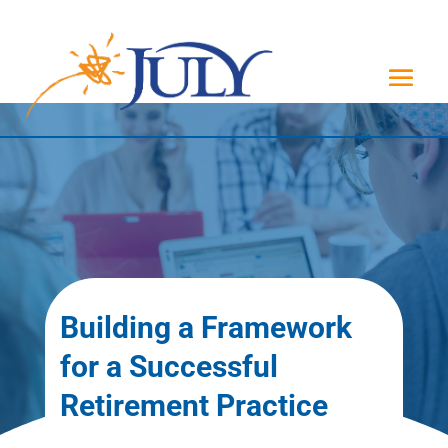
Building a Framework
for a Successful
Retirement Practice