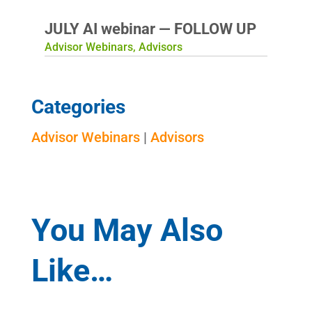
JULY AI webinar — FOLLOW UP
Advisor Webinars
,
Advisors
Categories
Advisor Webinars
|
Advisors
You May Also
Like…