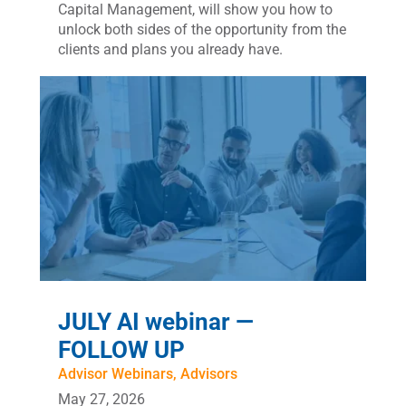
Capital Management, will show you how to
unlock both sides of the opportunity from the
clients and plans you already have.
JULY AI webinar —
FOLLOW UP
Advisor Webinars
,
Advisors
May 27, 2026