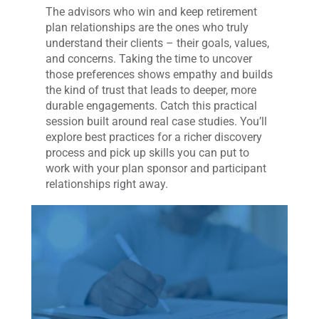
The advisors who win and keep retirement
plan relationships are the ones who truly
understand their clients – their goals, values,
and concerns. Taking the time to uncover
those preferences shows empathy and builds
the kind of trust that leads to deeper, more
durable engagements. Catch this practical
session built around real case studies. You’ll
explore best practices for a richer discovery
process and pick up skills you can put to
work with your plan sponsor and participant
relationships right away.