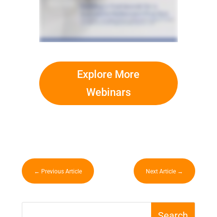
Explore More
Webinars
←
Previous Article
Next Article
→