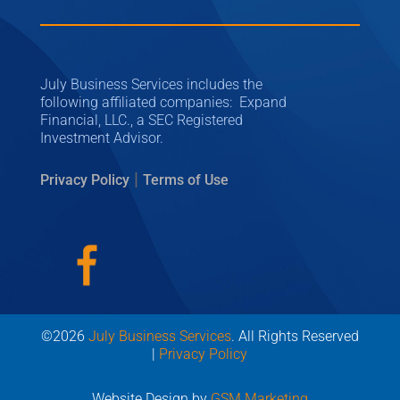
July Business Services includes the
following affiliated companies: Expand
Financial, LLC., a SEC Registered
Investment Advisor.
|
Privacy Policy
Terms of Use
©2026
July Business Services
. All Rights Reserved
|
Privacy Policy
Website Design by
GSM Marketing