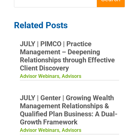
Related Posts
JULY | PIMCO | Practice
Management – Deepening
Relationships through Effective
Client Discovery
Advisor Webinars
,
Advisors
JULY | Genter | Growing Wealth
Management Relationships &
Qualified Plan Business: A Dual-
Growth Framework
Advisor Webinars
,
Advisors