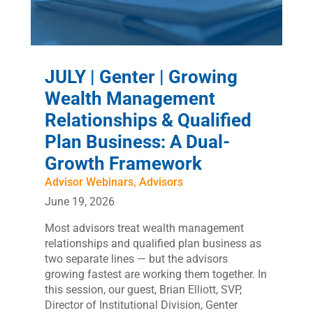
JULY | Genter | Growing
Wealth Management
Relationships & Qualified
Plan Business: A Dual-
Growth Framework
Advisor Webinars
,
Advisors
June 19, 2026
Most advisors treat wealth management
relationships and qualified plan business as
two separate lines — but the advisors
growing fastest are working them together. In
this session, our guest, Brian Elliott, SVP,
Director of Institutional Division, Genter