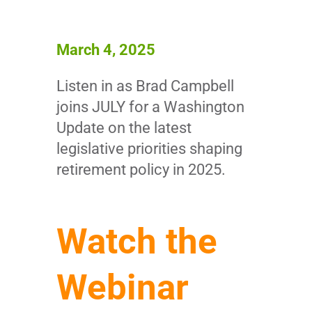
March 4, 2025
Listen in as Brad Campbell
joins JULY for a Washington
Update on the latest
legislative priorities shaping
retirement policy in 2025.
Watch the
Webinar