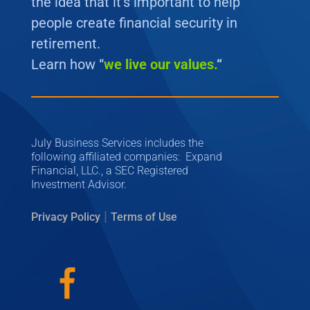
the idea that it’s important to help
people create financial security in
retirement.
Learn how “
we
live our values.
“
July Business Services includes the
following affiliated companies: Expand
Financial, LLC., a SEC Registered
Investment Advisor.
|
Privacy Policy
Terms of Use