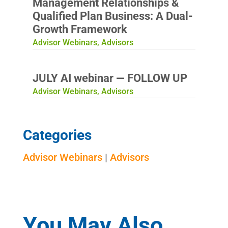
Management Relationships &
Qualified Plan Business: A Dual-
Growth Framework
Advisor Webinars
,
Advisors
JULY AI webinar — FOLLOW UP
Advisor Webinars
,
Advisors
Categories
Advisor Webinars
|
Advisors
You May Also