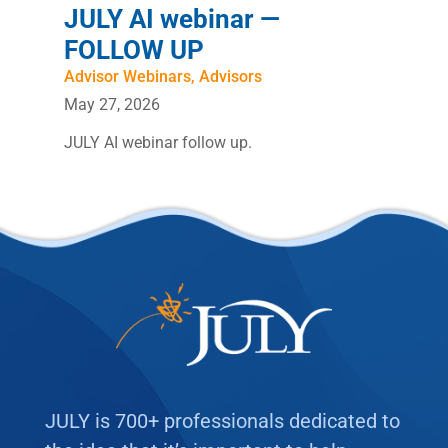
JULY AI webinar —
FOLLOW UP
Advisor Webinars
,
Advisors
May 27, 2026
JULY AI webinar follow up.
JULY is 700+ professionals dedicated to