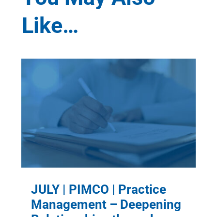
Like…
JULY | PIMCO | Practice
Management – Deepening