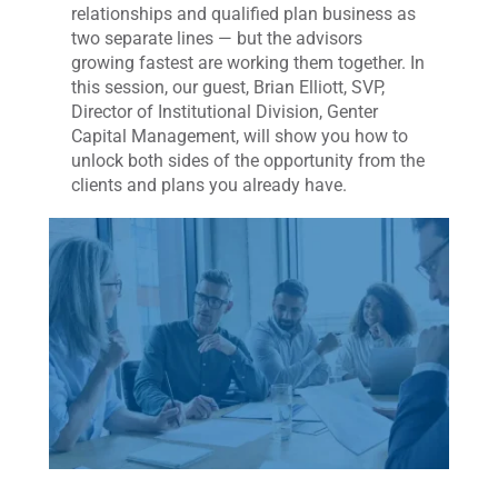
relationships and qualified plan business as
two separate lines — but the advisors
growing fastest are working them together. In
this session, our guest, Brian Elliott, SVP,
Director of Institutional Division, Genter
Capital Management, will show you how to
unlock both sides of the opportunity from the
clients and plans you already have.