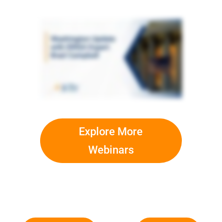
Explore More
Webinars