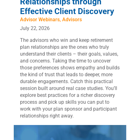
Relationships through
Effective Client Discovery
Advisor Webinars
,
Advisors
July 22, 2026
The advisors who win and keep retirement
plan relationships are the ones who truly
understand their clients – their goals, values,
and concerns. Taking the time to uncover
those preferences shows empathy and builds
the kind of trust that leads to deeper, more
durable engagements. Catch this practical
session built around real case studies. You’ll
explore best practices for a richer discovery
process and pick up skills you can put to
work with your plan sponsor and participant
relationships right away.