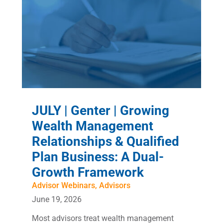
JULY | Genter | Growing
Wealth Management
Relationships & Qualified
Plan Business: A Dual-
Growth Framework
Advisor Webinars
,
Advisors
June 19, 2026
Most advisors treat wealth management