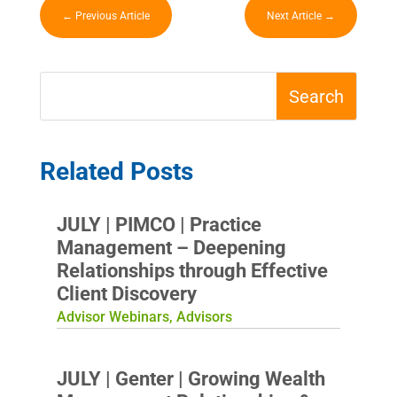
←
Previous Article
Next Article
→
Related Posts
JULY | PIMCO | Practice
Management – Deepening
Relationships through Effective
Client Discovery
Advisor Webinars
,
Advisors
JULY | Genter | Growing Wealth