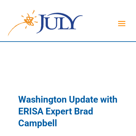
Washington Update with
ERISA Expert Brad
Campbell