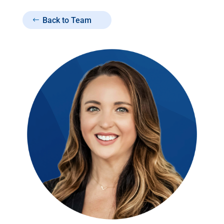
Back to Team