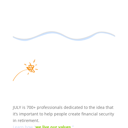
JULY is 700+ professionals dedicated to the idea that
it’s important to help people create financial security
in retirement.
Learn how “
we
live our values.
“