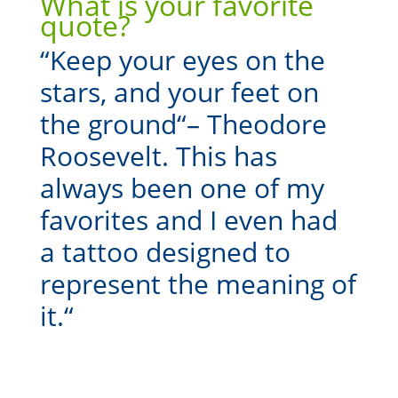
What is your favorite
quote?
“
Keep your eyes on the
stars, and your feet on
the ground
“
– Theodore
Roosevelt. This has
always been one of my
favorites and I even had
a tattoo designed to
represent the meaning of
it.
“