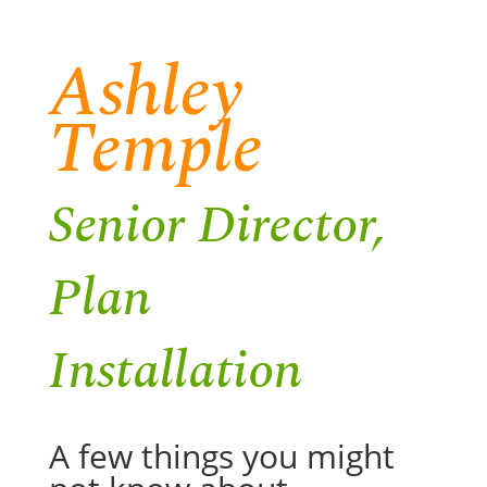
Ashley
Temple
Senior Director,
Plan
Installation
A few things you might