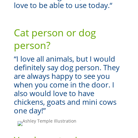
love to be able to use today.
“
Cat person or dog
person?
“I love all animals, but I would
definitely say dog person. They
are always happy to see you
when you come in the door. I
also would love to have
chickens, goats and mini cows
one day!”