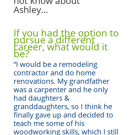
not know about
Ashley…
If you had the option to
pursue a different
career, what would it
be?
“
I would be a remodeling
contractor and do home
renovations. My grandfather
was a carpenter and he only
had daughters &
granddaughters, so I think he
finally gave up and decided to
teach me some of his
woodworking skills, which I still