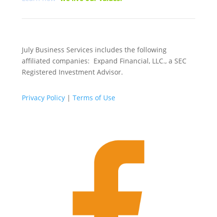
July Business Services includes the following
affiliated companies: Expand Financial, LLC., a SEC
Registered Investment Advisor.
Privacy Policy
|
Terms of Use