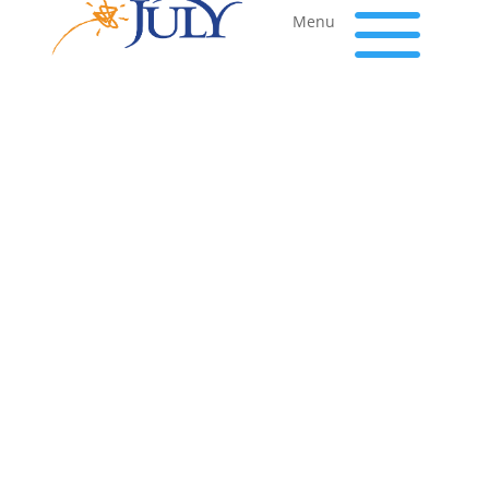
a
Menu