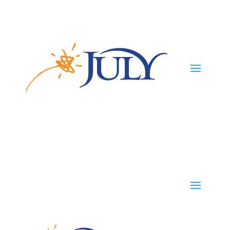
Participants
Employers
Advisors
TPAs
Careers
TPAs
Start Your Plan
Contact