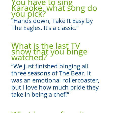
You have to sing
Karaoke, what song do
you pick?
“Hands down, Take It Easy by
The Eagles. It’s a classic.”
What is the last TV
show that you binge
watched?
“
We just finished binging all
three seasons of The Bear. It
was an emotional rollercoaster,
but I love how much pride they
take in being a chef!
“