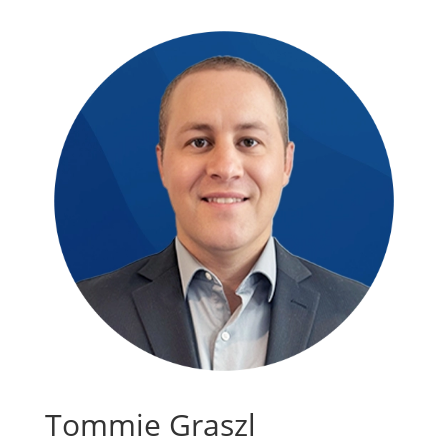
Tommie Graszl