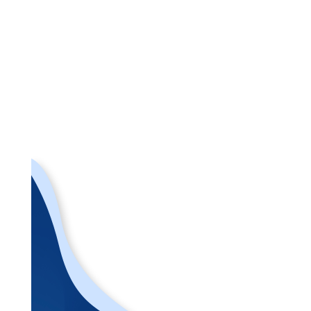
Back to Team