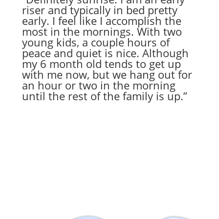
riser and typically in bed pretty
early. I feel like I accomplish the
most in the mornings. With two
young kids, a couple hours of
peace and quiet is nice. Although
my 6 month old tends to get up
with me now, but we hang out for
an hour or two in the morning
until the rest of the family is up.”