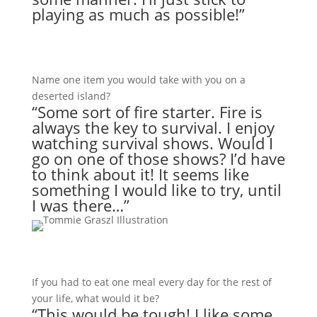
playing as much as possible!”
Name one item you would take with you on a
deserted island?
“Some sort of fire starter. Fire is
always the key to survival. I enjoy
watching survival shows. Would I
go on one of those shows? I’d have
to think about it! It seems like
something I would like to try, until
I was there…”
If you had to eat one meal every day for the rest of
your life, what would it be?
“This would be tough! I like some