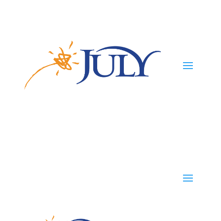
Participants
Employers
Advisors
TPAs
Careers
TPAs
Start Your Plan
Contact