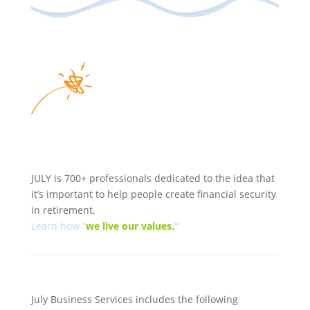
JULY is 700+ professionals dedicated to the idea that
it’s important to help people create financial security
in retirement.
Learn how “
we
live our values.
“
July Business Services includes the following