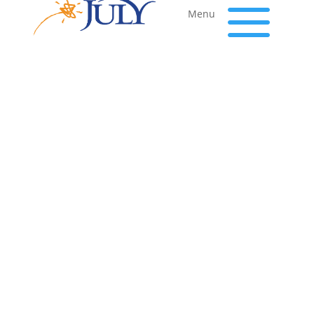
a
Menu