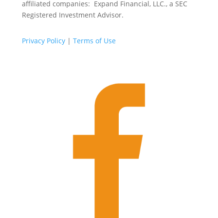
affiliated companies: Expand Financial, LLC., a SEC
Registered Investment Advisor.
Privacy Policy
|
Terms of Use