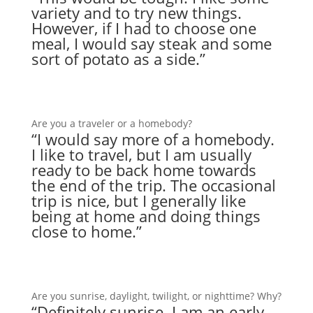
variety and to try new things.
However, if I had to choose one
meal, I would say steak and some
sort of potato as a side.”
Are you a traveler or a homebody?
“I would say more of a homebody.
I like to travel, but I am usually
ready to be back home towards
the end of the trip. The occasional
trip is nice, but I generally like
being at home and doing things
close to home.”
Are you sunrise, daylight, twilight, or nighttime? Why?
“Definitely sunrise. I am an early