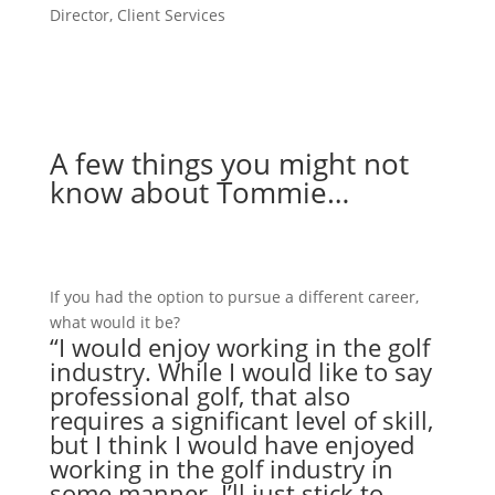
Director, Client Services
Connect on LinkedIn
A few things you might not
know about Tommie…
If you had the option to pursue a different career,
what would it be?
“I would enjoy working in the golf
industry. While I would like to say
professional golf, that also
requires a significant level of skill,
but I think I would have enjoyed
working in the golf industry in
some manner. I’ll just stick to