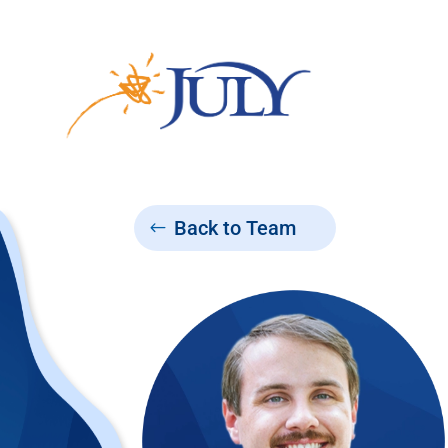
Back to Team