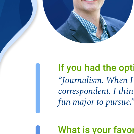
If you had the opt
“Journalism. When I 
correspondent. I thin
fun major to pursue.
What is your favor