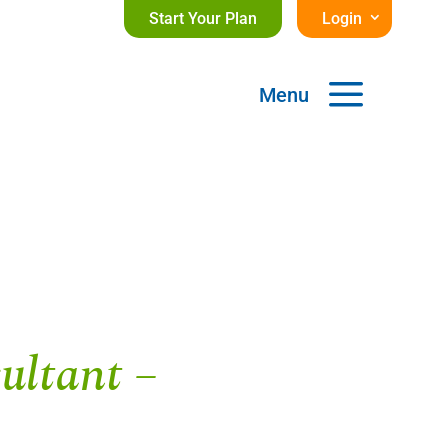
Start Your Plan
Login
a
Menu
ultant –