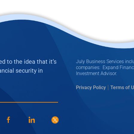
 to the idea that it’s
July Business Services inclu
companies: Expand Financia
ncial security in
Investment Advisor.
|
Privacy Policy
Terms of 