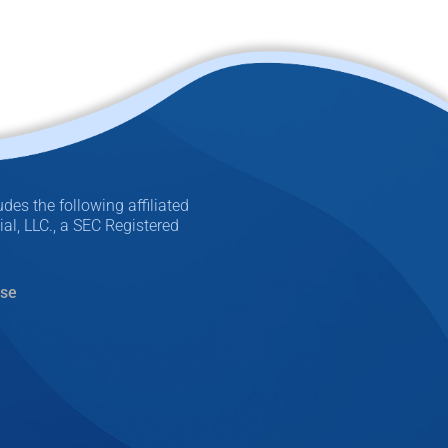
des the following affiliated
l, LLC., a SEC Registered
Use