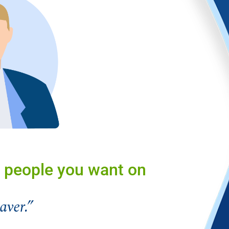
 people you want on
aver.”