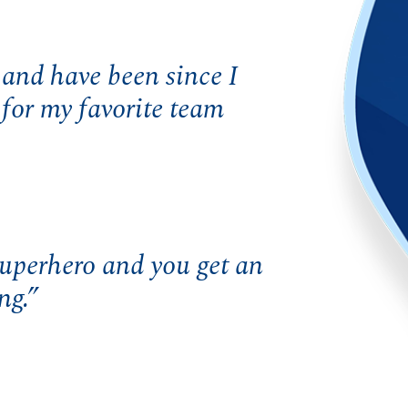
and have been since I
for my favorite team
superhero and you get an
ng.”