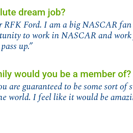
lute dream job?
for RFK Ford. I am a big NASCAR fan 
rtunity to work in NASCAR and work 
 pass up.”
mily would you be a member of?
ou are guaranteed to be some sort of 
he world. I feel like it would be amazi