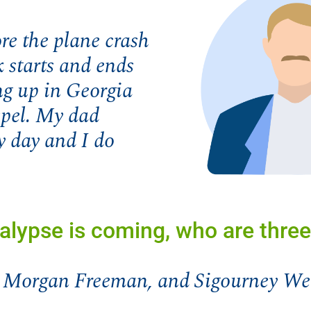
re the plane crash
k starts and ends
ng up in Georgia
spel. My dad
y day and I do
lypse is coming, who are three
, Morgan Freeman, and Sigourney We