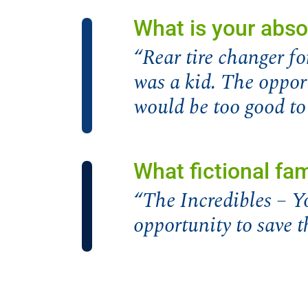
What is your abso
“Rear tire changer 
was a kid. The oppo
would be too good to
What fictional fa
“The Incredibles – Y
opportunity to save t