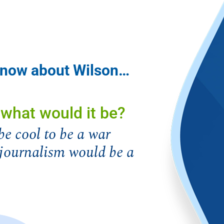
 know about Wilson…
, what would it be?
be cool to be a war
k journalism would be a