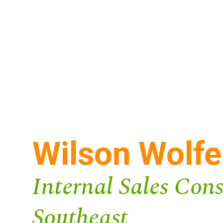
Wilson Wolfe
Internal Sales Cons
Southeast