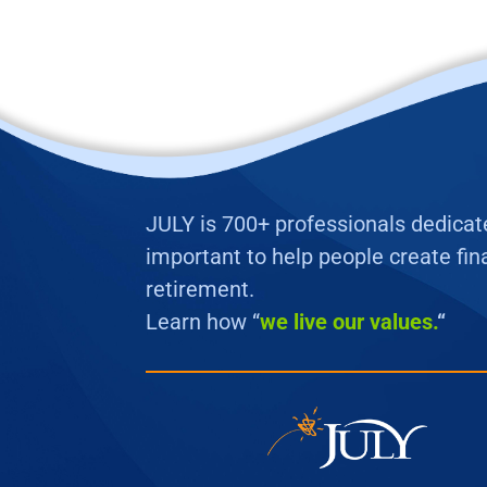
JULY is 700+ professionals dedicated
important to help people create fina
retirement.
Learn how “
we
live our values.
“