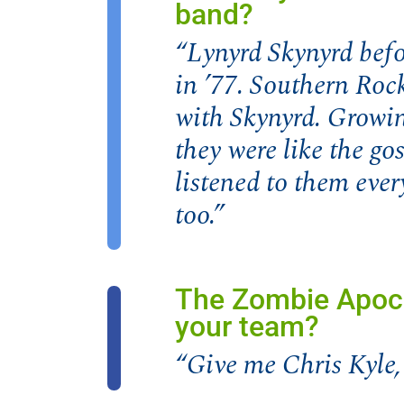
band?
“Lynyrd Skynyrd befo
in ’77. Southern Roc
with Skynyrd. Growi
they were like the go
listened to them ever
too.”
The Zombie Apoca
your team?
“Give me Chris Kyle