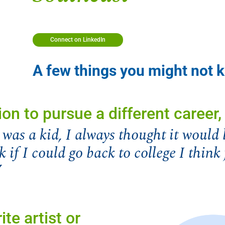
Connect on LinkedIn
A few things you might not
ion to pursue a different career
was a kid, I always thought it would 
k if I could go back to college I thin
”
ite artist or