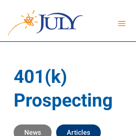
401(k)
Prospecting
News
Articles