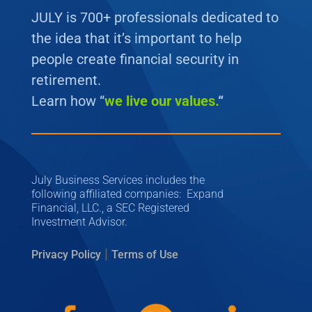
JULY is 700+ professionals dedicated to
the idea that it’s important to help
people create financial security in
retirement.
Learn how “
we
live our values.
“
July Business Services includes the
following affiliated companies: Expand
Financial, LLC., a SEC Registered
Investment Advisor.
|
Privacy Policy
Terms of Use