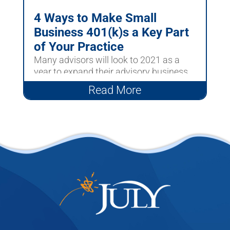
4 Ways to Make Small
Business 401(k)s a Key Part
of Your Practice
Many advisors will look to 2021 as a
year to expand their advisory business
to include more Small...
Read More