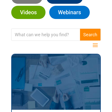
Videos
Webinars