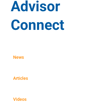
Advisor
Connect
News
Articles
Videos