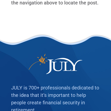
the navigation above to locate the post.
JULY is 700+ professionals dedicated to
the idea that it’s important to help
people create financial security in
retirement.