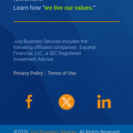
Learn how “
we
live our values.
“
July Business Services includes the
following affiliated companies: Expand
Financial, LLC., a SEC Registered
Investment Advisor.
|
Privacy Policy
Terms of Use
©2026
July Business Services
. All Rights Reserved