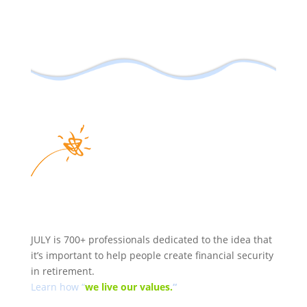
JULY is 700+ professionals dedicated to the idea that
it’s important to help people create financial security
in retirement.
Learn how “
we
live our values.
“