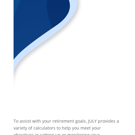
To assist with your retirement goals, JULY provides a
variety of calculators to help you meet your
objectives in setting up or monitoring your