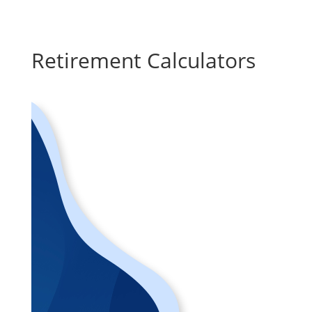
Retirement Calculators