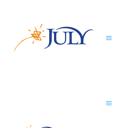
Participants
Employers
Advisors
TPAs
Careers
TPAs
Start Your Plan
Contact