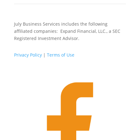
July Business Services includes the following
affiliated companies: Expand Financial, LLC., a SEC
Registered Investment Advisor.
Privacy Policy
|
Terms of Use