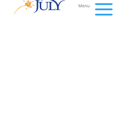
a
Menu