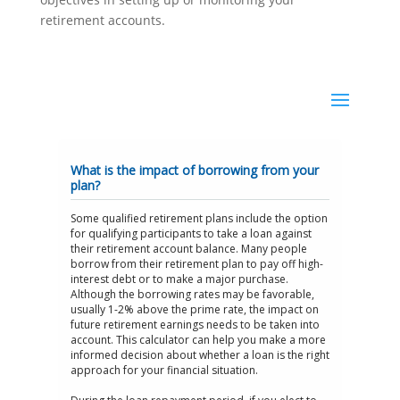
retirement accounts.