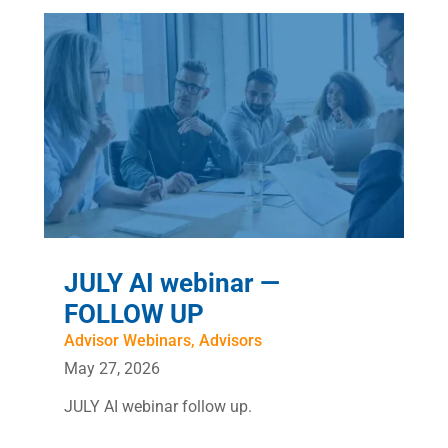
JULY AI webinar —
FOLLOW UP
Advisor Webinars
,
Advisors
May 27, 2026
JULY AI webinar follow up.