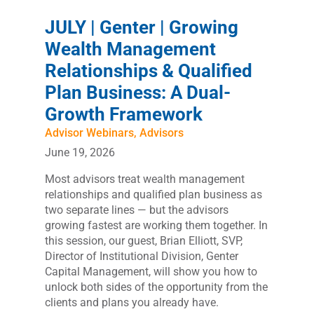
JULY | Genter | Growing
Wealth Management
Relationships & Qualified
Plan Business: A Dual-
Growth Framework
Advisor Webinars
,
Advisors
June 19, 2026
Most advisors treat wealth management
relationships and qualified plan business as
two separate lines — but the advisors
growing fastest are working them together. In
this session, our guest, Brian Elliott, SVP,
Director of Institutional Division, Genter
Capital Management, will show you how to
unlock both sides of the opportunity from the
clients and plans you already have.