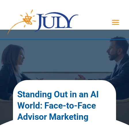
Standing Out in an AI
World: Face-to-Face
Advisor Marketing