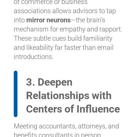
of commerce or business
associations allows advisors to tap
into
mirror neurons
—the brain’s
mechanism for empathy and rapport.
These subtle cues build familiarity
and likeability far faster than email
introductions.
3. Deepen
Relationships with
Centers of Influence
Meeting accountants, attorneys, and
benefits consultants in person