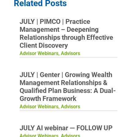
Related Posts
JULY | PIMCO | Practice
Management – Deepening
Relationships through Effective
Client Discovery
Advisor Webinars
,
Advisors
JULY | Genter | Growing Wealth
Management Relationships &
Qualified Plan Business: A Dual-
Growth Framework
Advisor Webinars
,
Advisors
JULY AI webinar — FOLLOW UP
Advisor Webinars
,
Advisors