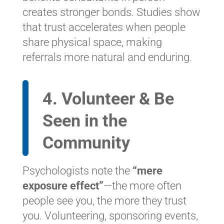
creates stronger bonds. Studies show
that trust accelerates when people
share physical space, making
referrals more natural and enduring.
4. Volunteer & Be
Seen in the
Community
Psychologists note the
“mere
exposure effect”
—the more often
people see you, the more they trust
you. Volunteering, sponsoring events,