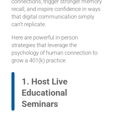
connections, trigger stronger memory
recall, and inspire confidence in ways
that digital communication simply
can’t replicate.
Here are powerful in-person
strategies that leverage the
psychology of human connection to
grow a 401(k) practice.
1. Host Live
Educational
Seminars