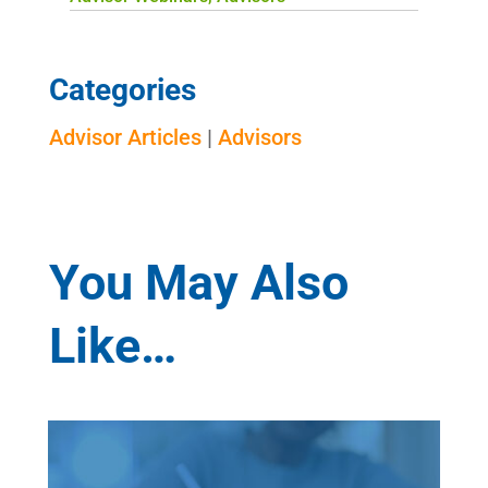
Categories
Advisor Articles
|
Advisors
You May Also
Like…