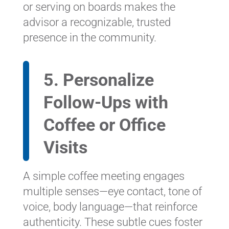
or serving on boards makes the
advisor a recognizable, trusted
presence in the community.
5. Personalize
Follow-Ups with
Coffee or Office
Visits
A simple coffee meeting engages
multiple senses—eye contact, tone of
voice, body language—that reinforce
authenticity. These subtle cues foster