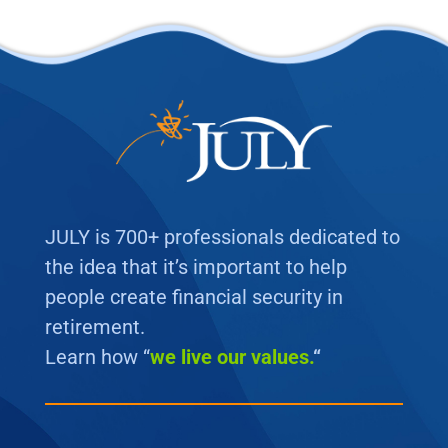
JULY is 700+ professionals dedicated to
the idea that it’s important to help
people create financial security in
retirement.
Learn how “
we
live our values.
“