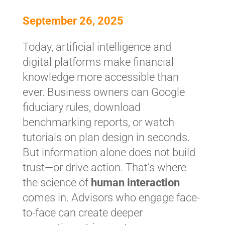
September 26, 2025
Today, artificial intelligence and
digital platforms make financial
knowledge more accessible than
ever. Business owners can Google
fiduciary rules, download
benchmarking reports, or watch
tutorials on plan design in seconds.
But information alone does not build
trust—or drive action. That’s where
the science of
human interaction
comes in. Advisors who engage face-
to-face can create deeper