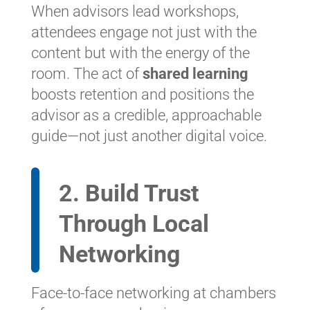
When advisors lead workshops,
attendees engage not just with the
content but with the energy of the
room. The act of
shared learning
boosts retention and positions the
advisor as a credible, approachable
guide—not just another digital voice.
2. Build Trust
Through Local
Networking
Face-to-face networking at chambers