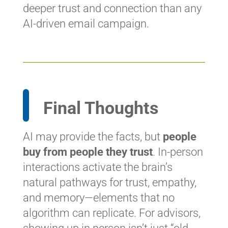
deeper trust and connection than any
AI-driven email campaign.
Final Thoughts
AI may provide the facts, but
people
buy from people they trust
. In-person
interactions activate the brain’s
natural pathways for trust, empathy,
and memory—elements that no
algorithm can replicate. For advisors,