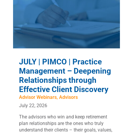
JULY | PIMCO | Practice
Management – Deepening
Relationships through
Effective Client Discovery
Advisor Webinars
,
Advisors
July 22, 2026
The advisors who win and keep retirement
plan relationships are the ones who truly
understand their clients – their goals, values,