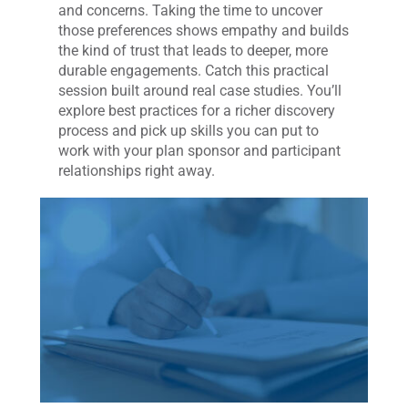
and concerns. Taking the time to uncover
those preferences shows empathy and builds
the kind of trust that leads to deeper, more
durable engagements. Catch this practical
session built around real case studies. You’ll
explore best practices for a richer discovery
process and pick up skills you can put to
work with your plan sponsor and participant
relationships right away.