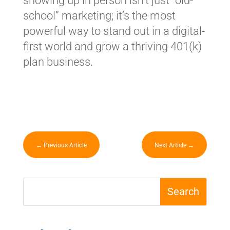
showing up in person isn’t just “old-
school” marketing; it’s the most
powerful way to stand out in a digital-
first world and grow a thriving 401(k)
plan business.
←
Previous Article
Next Article
→