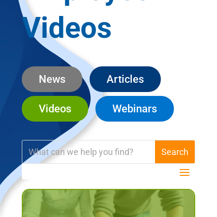
Videos
News
Articles
Videos
Webinars