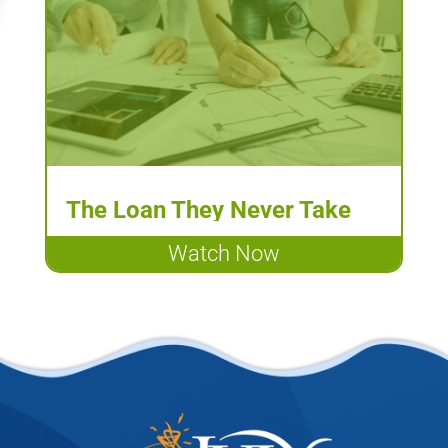
The Loan They Never Take
May Make All the Difference
Watch Now