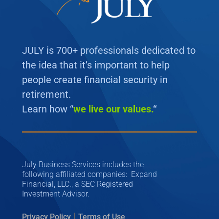
JULY is 700+ professionals dedicated to
the idea that it’s important to help
people create financial security in
retirement.
Learn how “
we
live our values.
“
July Business Services includes the
following affiliated companies: Expand
Financial, LLC., a SEC Registered
Investment Advisor.
|
Privacy Policy
Terms of Use