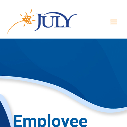
Employee