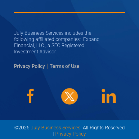
July Business Services includes the
following affiliated companies: Expand
Financial, LLC., a SEC Registered
Investment Advisor.
|
Privacy Policy
Terms of Use
©2026
July Business Services
. All Rights Reserved
|
Privacy Policy