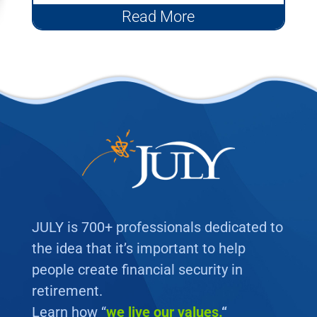
401(k) plans that are...
Read More
JULY is 700+ professionals dedicated to
the idea that it’s important to help
people create financial security in
retirement.
Learn how “
we
live our values.
“