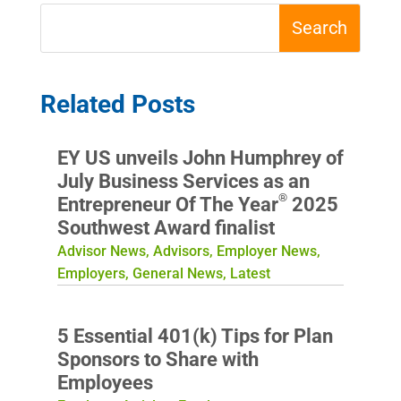
Related Posts
EY US unveils John Humphrey of
July Business Services as an
®
Entrepreneur Of The Year
2025
Southwest Award finalist
Advisor News
,
Advisors
,
Employer News
,
Employers
,
General News
,
Latest
5 Essential 401(k) Tips for Plan
Sponsors to Share with
Employees