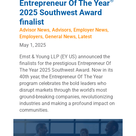
®
Entrepreneur Of The Year
2025 Southwest Award
finalist
Advisor News
,
Advisors
,
Employer News
,
Employers
,
General News
,
Latest
May 1, 2025
Ernst & Young LLP (EY US) announced the
finalists for the prestigious Entrepreneur Of
The Year 2025 Southwest Award. Now in its
40th year, the Entrepreneur Of The Year
program celebrates the bold leaders who
disrupt markets through the world’s most
ground-breaking companies, revolutionizing
industries and making a profound impact on
communities.