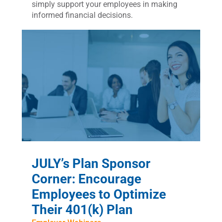
simply support your employees in making
informed financial decisions.
JULY’s Plan Sponsor
Corner: Encourage
Employees to Optimize
Their 401(k) Plan