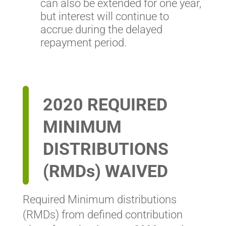
can also be extended for one year,
but interest will continue to
accrue during the delayed
repayment period.
2020 REQUIRED
MINIMUM
DISTRIBUTIONS
(RMDs) WAIVED
Required Minimum distributions
(RMDs) from defined contribution