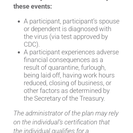
these events:
A participant, participant’s spouse
or dependent is diagnosed with
the virus (via test approved by
CDC).
A participant experiences adverse
financial consequences as a
result of quarantine, furlough,
being laid off, having work hours
reduced, closing of business, or
other factors as determined by
the Secretary of the Treasury.
The administrator of the plan may rely
on the individual’s certification that
the individual qualifies for a