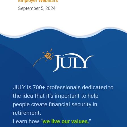
Employer Webinars
September 5, 2024
JULY is 700+ professionals dedicated to
the idea that it’s important to help
people create financial security in
retirement.
Learn how “
we
live our values.
“