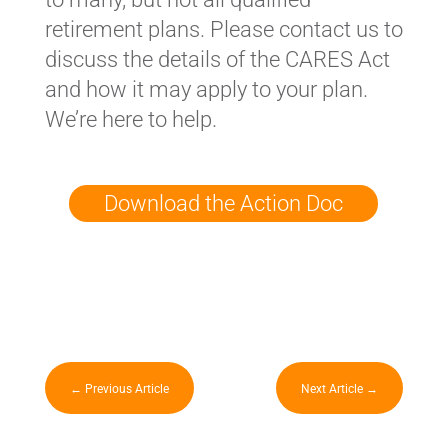
retirement plans. Please contact us to
discuss the details of the CARES Act
and how it may apply to your plan.
We’re here to help.
Download the Action Doc
←
Previous Article
Next Article
→