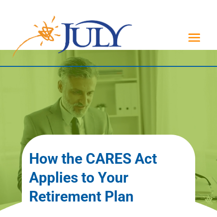
How the CARES Act
Applies to Your
Retirement Plan