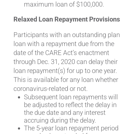
maximum loan of $100,000.
Relaxed Loan Repayment Provisions
Participants with an outstanding plan
loan with a repayment due from the
date of the CARE Act’s enactment
through Dec. 31, 2020 can delay their
loan repayment(s) for up to one year.
This is available for any loan whether
coronavirus-related or not.
Subsequent loan repayments will
be adjusted to reflect the delay in
the due date and any interest
accruing during the delay.
The 5-year loan repayment period