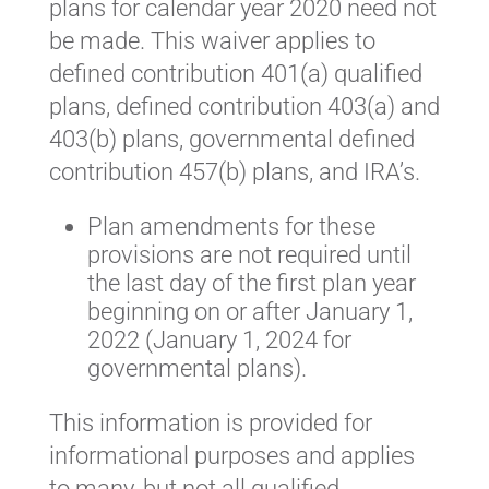
plans for calendar year 2020 need not
be made. This waiver applies to
defined contribution 401(a) qualified
plans, defined contribution 403(a) and
403(b) plans, governmental defined
contribution 457(b) plans, and IRA’s.
Plan amendments for these
provisions are not required until
the last day of the first plan year
beginning on or after January 1,
2022 (January 1, 2024 for
governmental plans).
This information is provided for
informational purposes and applies
to many, but not all qualified