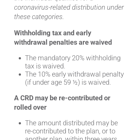
coronavirus-related distribution under
these categories.
Withholding tax and early
withdrawal penalties are waived
The mandatory 20% withholding
tax is waived.
The 10% early withdrawal penalty
(if under age 59 ½) is waived.
A CRD may be re-contributed or
rolled over
The amount distributed may be
re-contributed to the plan, or to
another plan, within three years