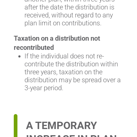
after the date the distribution is
received, without regard to any
plan limit on contributions.
Taxation on a distribution not
recontributed
If the individual does not re-
contribute the distribution within
three years, taxation on the
distribution may be spread over a
3-year period.
A TEMPORARY