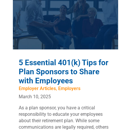
5 Essential 401(k) Tips for
Plan Sponsors to Share
with Employees
Employer Articles
,
Employers
March 10, 2025
As a plan sponsor, you have a critical
responsibility to educate your employees
about their retirement plan. While some
communications are legally required, others