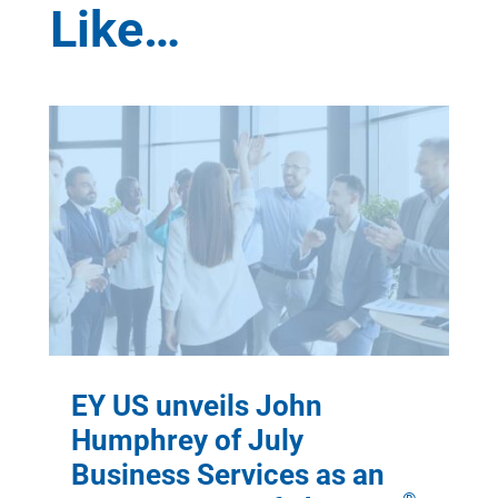
Like…
EY US unveils John
Humphrey of July
Business Services as an