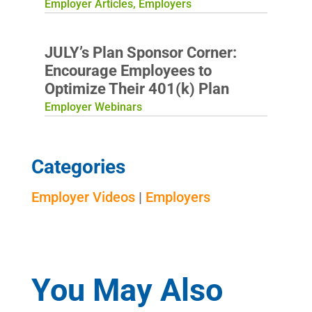
Employer Articles
,
Employers
JULY’s Plan Sponsor Corner:
Encourage Employees to
Optimize Their 401(k) Plan
Employer Webinars
Categories
Employer Videos
|
Employers
You May Also