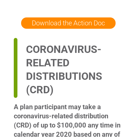
Download the Action Doc
CORONAVIRUS-
RELATED
DISTRIBUTIONS
(CRD)
A plan participant may take a
coronavirus-related distribution
(CRD) of up to $100,000 any time in
calendar year 2020 based on any of