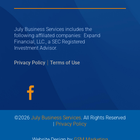
July Business Services includes the
following affiliated companies: Expand
Financial, LLC., a SEC Registered
Investment Advisor.
|
Privacy Policy
Terms of Use
©2026
July Business Services
. All Rights Reserved
|
Privacy Policy
Website Design by
GSM Marketing