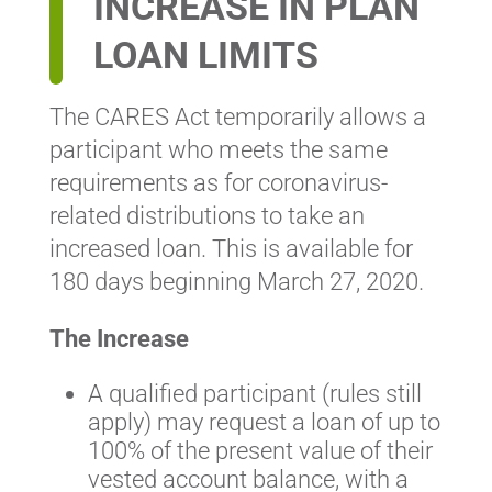
INCREASE IN PLAN
LOAN LIMITS
The CARES Act temporarily allows a
participant who meets the same
requirements as for coronavirus-
related distributions to take an
increased loan. This is available for
180 days beginning March 27, 2020.
The Increase
A qualified participant (rules still
apply) may request a loan of up to
100% of the present value of their
vested account balance, with a