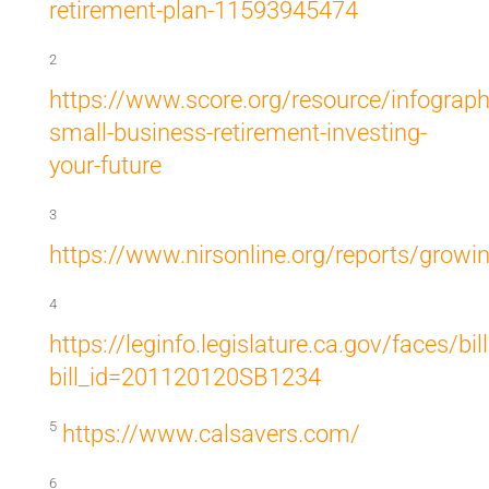
retirement-plan-11593945474
2
https://www.score.org/resource/infograph
small-business-retirement-investing-
your-future
3
https://www.nirsonline.org/reports/growi
4
https://leginfo.legislature.ca.gov/faces/bi
bill_id=201120120SB1234
5
https://www.calsavers.com/
6