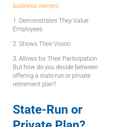
business owners
:
1. Demonstrates They Value
Employees
2. Shows Their Vision
3. Allows for Their Participation
But how do you decide between
offering a state-run or private
retirement plan?
State-Run or
Private Plan?