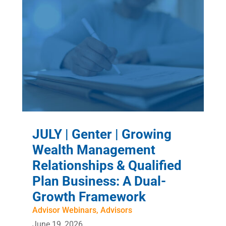
JULY | Genter | Growing
Wealth Management
Relationships & Qualified
Plan Business: A Dual-
Growth Framework
Advisor Webinars
,
Advisors
June 19, 2026