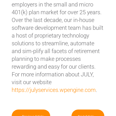
employers in the small and micro
401(k) plan market for over 25 years.
Over the last decade, our in-house
software development team has built
a host of proprietary technology
solutions to streamline, automate
and sim-plify all facets of retirement
planning to make processes
rewarding and easy for our clients.
For more information about JULY,
visit our website
https://julyservices.wpengine.com
.