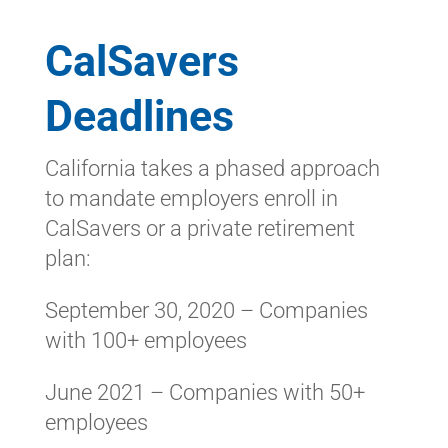
CalSavers
Deadlines
California takes a phased approach
to mandate employers enroll in
CalSavers or a private retirement
plan:
September 30, 2020 – Companies
with 100+ employees
June 2021 – Companies with 50+
employees