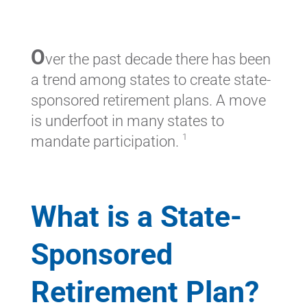
O
ver the past decade there has been
a trend among states to create state-
sponsored retirement plans. A move
is underfoot in many states to
1
mandate participation.
What is a State-
Sponsored
Retirement Plan?