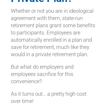
Whether or not you are in ideological
agreement with them, state-run
retirement plans grant some benefits
to participants. Employees are
automatically enrolled in a plan and
save for retirement, much like they
would in a private retirement plan.
But what do employers and
employees sacrifice for this
convenience?
As it turns out… a pretty high cost
over time!