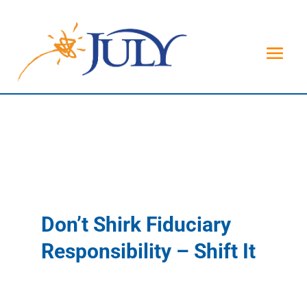
Don’t Shirk Fiduciary
Responsibility – Shift It