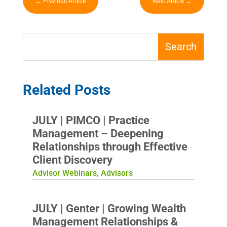
←
Previous Article
Next Article
→
Related Posts
JULY | PIMCO | Practice
Management – Deepening
Relationships through Effective
Client Discovery
Advisor Webinars
,
Advisors
JULY | Genter | Growing Wealth
Management Relationships &