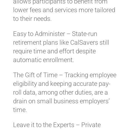
allows participants to benefit from
lower fees and services more tailored
to their needs.
Easy to Administer – State-run
retirement plans like CalSavers still
require time and effort despite
automatic enrollment.
The Gift of Time – Tracking employee
eligibility and keeping accurate pay-
roll data, among other duties, are a
drain on small business employers’
time.
Leave it to the Experts – Private