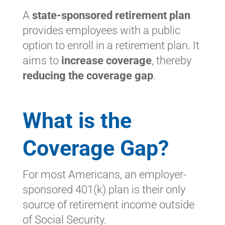
A
state-sponsored retirement plan
provides employees with a public
option to enroll in a retirement plan. It
aims to
increase coverage
, thereby
reducing the coverage gap
.
What is the
Coverage Gap?
For most Americans, an employer-
sponsored 401(k) plan is their only
source of retirement income outside
of Social Security.