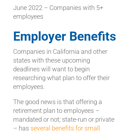
June 2022 – Companies with 5+
employees
Employer Benefits
Companies in California and other
states with these upcoming
deadlines will want to begin
researching what plan to offer their
employees.
The good news is that offering a
retirement plan to employees –
mandated or not; state-run or private
– has
several benefits for small