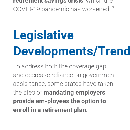
retirement savings crisis
, which the
3
COVID-19 pandemic has worsened.
Legislative
Developments/Tren
To address both the coverage gap
and decrease reliance on government
assis-tance, some states have taken
the step of
mandating employers
provide em-ployees the option to
enroll in a retirement plan
.