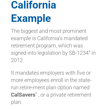
California
Example
The biggest and most prominent
example is California’s mandated
retirement program, which was
4
signed into legislation by SB-1234
in
2012.
It mandates employers with five or
more employees enroll in the state-
run retire-ment plan option named
5
CalSavers
, or a private retirement
plan.