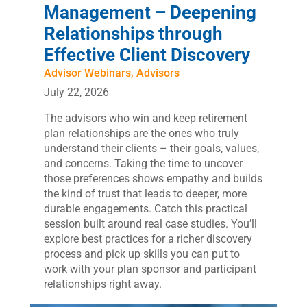
Management – Deepening
Relationships through
Effective Client Discovery
Advisor Webinars
,
Advisors
July 22, 2026
The advisors who win and keep retirement
plan relationships are the ones who truly
understand their clients – their goals, values,
and concerns. Taking the time to uncover
those preferences shows empathy and builds
the kind of trust that leads to deeper, more
durable engagements. Catch this practical
session built around real case studies. You’ll
explore best practices for a richer discovery
process and pick up skills you can put to
work with your plan sponsor and participant
relationships right away.