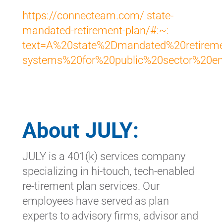
https://connecteam.com/ state-
mandated-retirement-plan/#:~:
text=A%20state%2Dmandated%20retireme
systems%20for%20public%20sector%20em
About JULY:
JULY is a 401(k) services company
specializing in hi-touch, tech-enabled
re-tirement plan services. Our
employees have served as plan
experts to advisory firms, advisor and