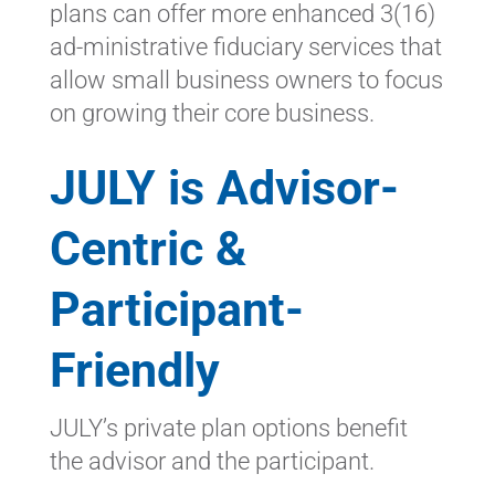
plans can offer more enhanced 3(16)
ad-ministrative fiduciary services that
allow small business owners to focus
on growing their core business.
JULY is Advisor-
Centric &
Participant-
Friendly
JULY’s private plan options benefit
the advisor and the participant.