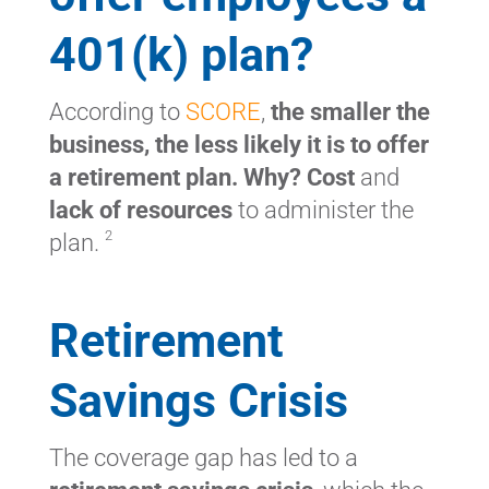
401(k) plan?
According to
SCORE
,
the smaller the
business, the less likely it is to offer
a retirement plan. Why? Cost
and
lack of resources
to administer the
2
plan.
Retirement
Savings Crisis
The coverage gap has led to a