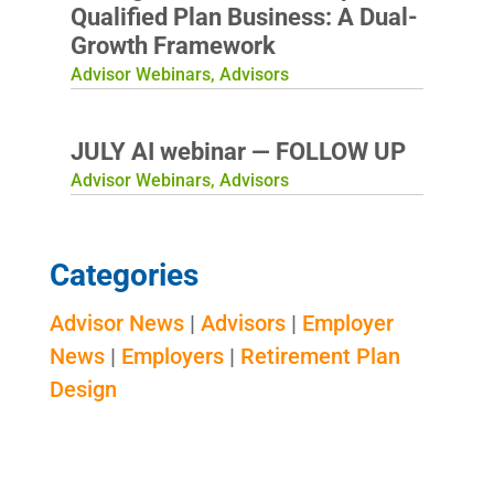
Qualified Plan Business: A Dual-
Growth Framework
Advisor Webinars
,
Advisors
JULY AI webinar — FOLLOW UP
Advisor Webinars
,
Advisors
Categories
Advisor News
|
Advisors
|
Employer
News
|
Employers
|
Retirement Plan
Design