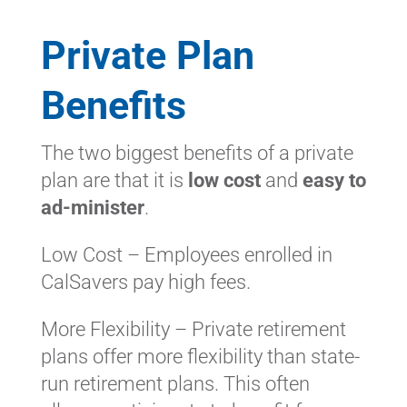
Private Plan
Benefits
The two biggest benefits of a private
plan are that it is
low cost
and
easy to
ad-minister
.
Low Cost – Employees enrolled in
CalSavers pay high fees.
More Flexibility – Private retirement
plans offer more flexibility than state-
run retirement plans. This often