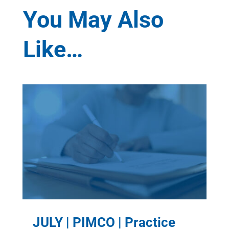
You May Also
Like…
JULY | PIMCO | Practice