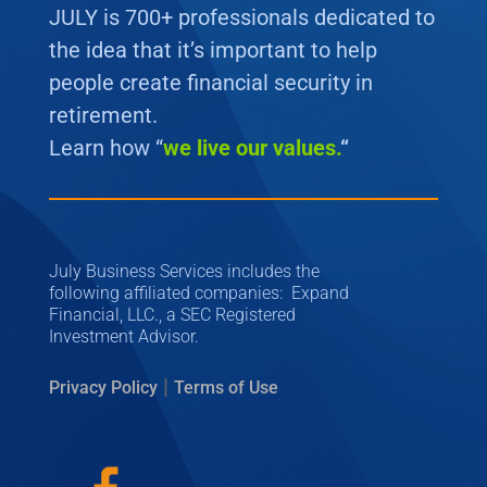
JULY is 700+ professionals dedicated to
the idea that it’s important to help
people create financial security in
retirement.
Learn how “
we
live our values.
“
July Business Services includes the
following affiliated companies: Expand
Financial, LLC., a SEC Registered
Investment Advisor.
|
Privacy Policy
Terms of Use