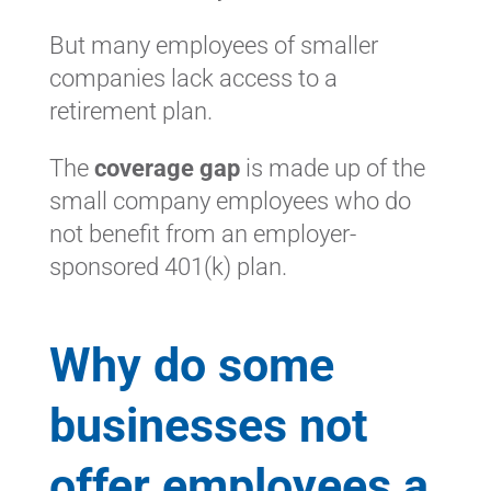
But many employees of smaller
companies lack access to a
retirement plan.
The
coverage gap
is made up of the
small company employees who do
not benefit from an employer-
sponsored 401(k) plan.
Why do some
businesses not
offer employees a