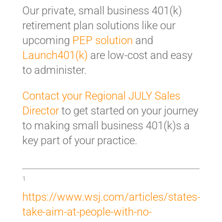
Our private, small business 401(k)
retirement plan solutions like our
upcoming
PEP solution
and
Launch401(k)
are low-cost and easy
to administer.
Contact your Regional JULY Sales
Director
to get started on your journey
to making small business 401(k)s a
key part of your practice.
1
https://www.wsj.com/articles/states-
take-aim-at-people-with-no-