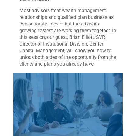
Most advisors treat wealth management
relationships and qualified plan business as
two separate lines — but the advisors
growing fastest are working them together. In
this session, our guest, Brian Elliott, SVP,
Director of Institutional Division, Genter
Capital Management, will show you how to
unlock both sides of the opportunity from the
clients and plans you already have.