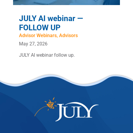
JULY AI webinar —
FOLLOW UP
Advisor Webinars
,
Advisors
May 27, 2026
JULY AI webinar follow up.