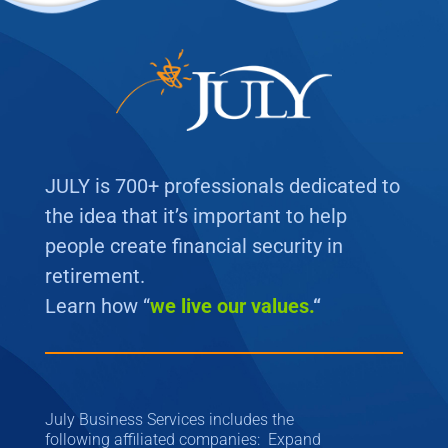
JULY is 700+ professionals dedicated to
the idea that it’s important to help
people create financial security in
retirement.
Learn how “
we
live our values.
“
July Business Services includes the
following affiliated companies: Expand