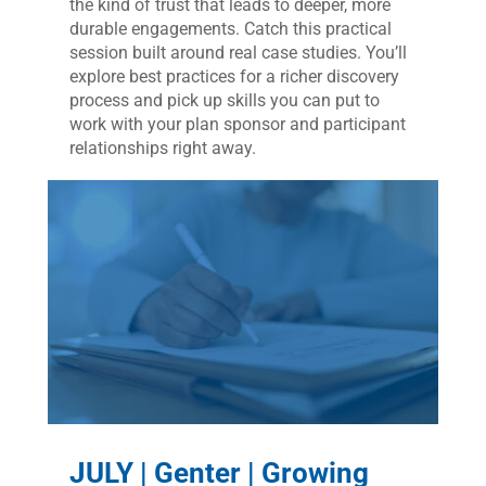
the kind of trust that leads to deeper, more
durable engagements. Catch this practical
session built around real case studies. You’ll
explore best practices for a richer discovery
process and pick up skills you can put to
work with your plan sponsor and participant
relationships right away.
JULY | Genter | Growing