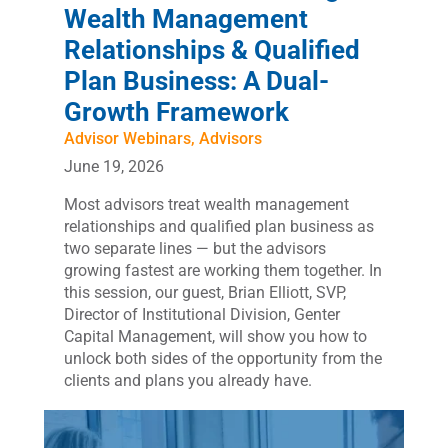
Wealth Management
Relationships & Qualified
Plan Business: A Dual-
Growth Framework
Advisor Webinars
,
Advisors
June 19, 2026
Most advisors treat wealth management
relationships and qualified plan business as
two separate lines — but the advisors
growing fastest are working them together. In
this session, our guest, Brian Elliott, SVP,
Director of Institutional Division, Genter
Capital Management, will show you how to
unlock both sides of the opportunity from the
clients and plans you already have.