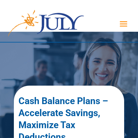
Cash Balance Plans –
Accelerate Savings,
Maximize Tax
Deductions