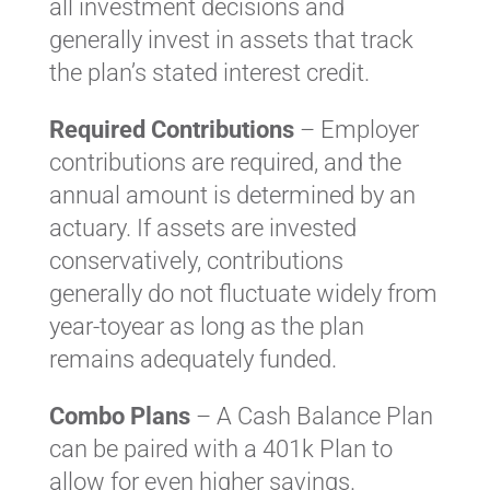
all investment decisions and
generally invest in assets that track
the plan’s stated interest credit.
Required Contributions
– Employer
contributions are required, and the
annual amount is determined by an
actuary. If assets are invested
conservatively, contributions
generally do not fluctuate widely from
year-toyear as long as the plan
remains adequately funded.
Combo Plans
– A Cash Balance Plan
can be paired with a 401k Plan to
allow for even higher savings.