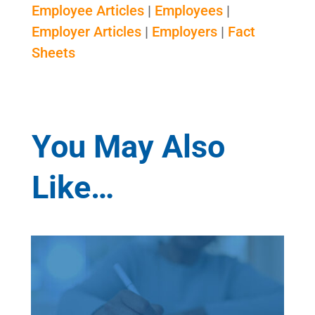
Employee Articles
|
Employees
|
Employer Articles
|
Employers
|
Fact
Sheets
You May Also
Like…