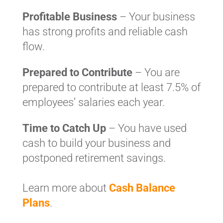
Profitable Business
– Your business
has strong profits and reliable cash
flow.
Prepared to Contribute
– You are
prepared to contribute at least 7.5% of
employees’ salaries each year.
Time to Catch Up
– You have used
cash to build your business and
postponed retirement savings.
Learn more about
Cash Balance
Plans
.