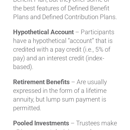
the best features of Defined Benefit
Plans and Defined Contribution Plans.
Hypothetical Account
– Participants
have a hypothetical “account” that is
credited with a pay credit (i.e., 5% of
pay) and an interest credit (index-
based).
Retirement Benefits
– Are usually
expressed in the form of a lifetime
annuity, but lump sum payment is
permitted.
Pooled Investments
– Trustees make