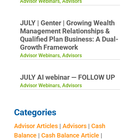
Advisor Webinars
,
Advisors
JULY | Genter | Growing Wealth
Management Relationships &
Qualified Plan Business: A Dual-
Growth Framework
Advisor Webinars
,
Advisors
JULY AI webinar — FOLLOW UP
Advisor Webinars
,
Advisors
Categories
Advisor Articles
|
Advisors
|
Cash
Balance
|
Cash Balance Article
|