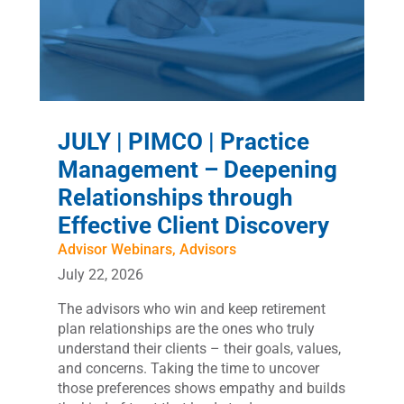
JULY | PIMCO | Practice
Management – Deepening
Relationships through
Effective Client Discovery
Advisor Webinars
,
Advisors
July 22, 2026
The advisors who win and keep retirement
plan relationships are the ones who truly
understand their clients – their goals, values,
and concerns. Taking the time to uncover
those preferences shows empathy and builds