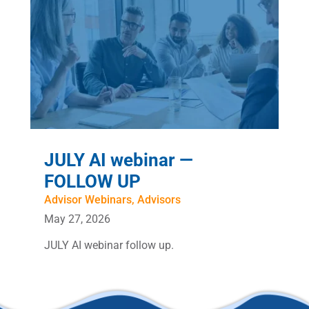
JULY AI webinar —
FOLLOW UP
Advisor Webinars
,
Advisors
May 27, 2026
JULY AI webinar follow up.