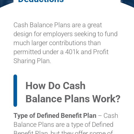
Cash Balance Plans are a great
design for employers seeking to fund
much larger contributions than
permitted under a 401k and Profit
Sharing Plan.
How Do Cash
Balance Plans Work?
Type of Defined Benefit Plan
– Cash
Balance Plans are a type of Defined
Benefit Plan, but they offer some of