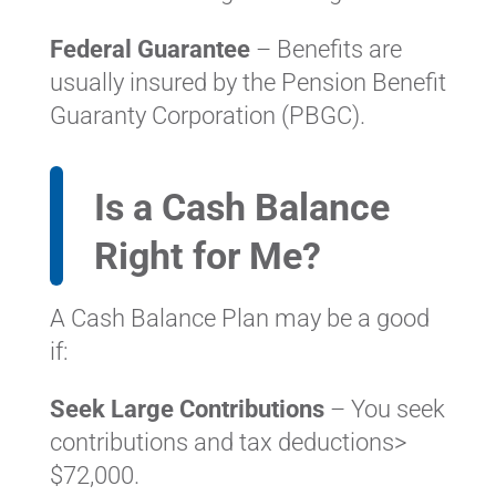
Federal Guarantee
– Benefits are
usually insured by the Pension Benefit
Guaranty Corporation (PBGC).
Is a Cash Balance
Right for Me?
A Cash Balance Plan may be a good
if:
Seek Large Contributions
– You seek
contributions and tax deductions>
$72,000.