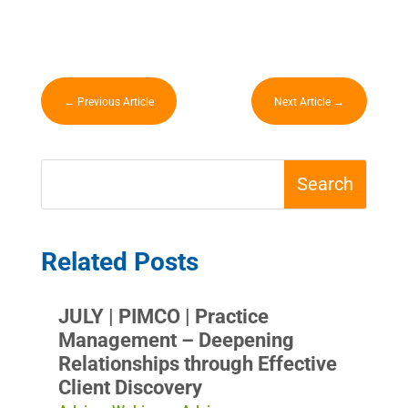
←
Previous Article
Next Article
→
Related Posts
JULY | PIMCO | Practice
Management – Deepening
Relationships through Effective
Client Discovery