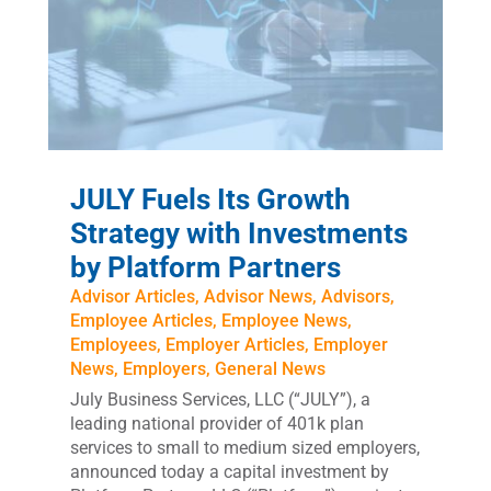
JULY Fuels Its Growth
Strategy with Investments
by Platform Partners
Advisor Articles
,
Advisor News
,
Advisors
,
Employee Articles
,
Employee News
,
Employees
,
Employer Articles
,
Employer
News
,
Employers
,
General News
July Business Services, LLC (“JULY”), a
leading national provider of 401k plan
services to small to medium sized employers,
announced today a capital investment by