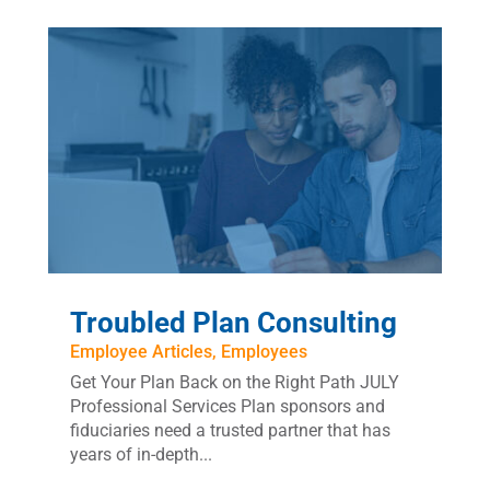
Troubled Plan Consulting
Employee Articles
,
Employees
Get Your Plan Back on the Right Path JULY
Professional Services Plan sponsors and
fiduciaries need a trusted partner that has
years of in-depth...