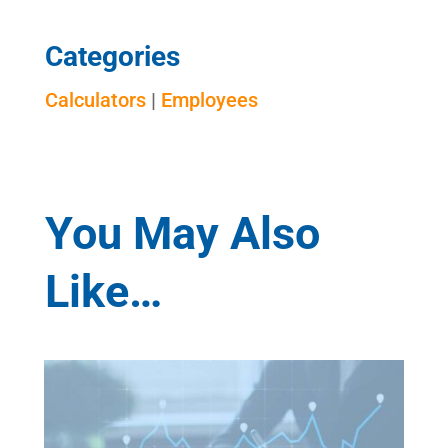
Categories
Calculators
|
Employees
You May Also
Like…