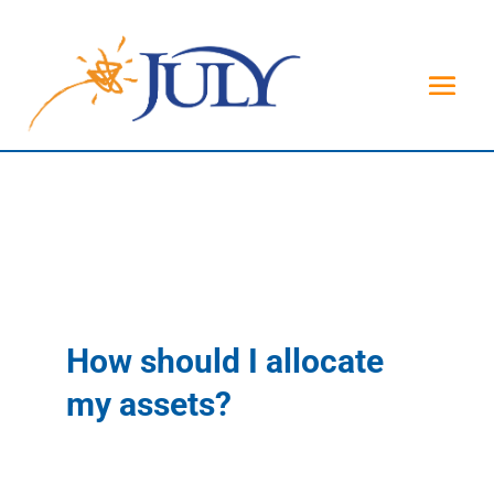
How should I allocate
my assets?