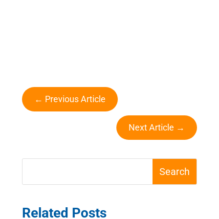
←
Previous Article
Next Article
→
Related Posts