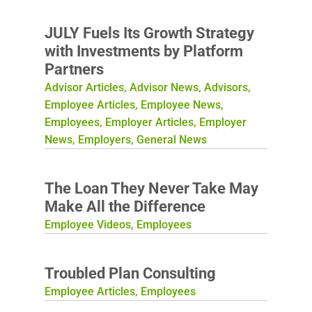
JULY Fuels Its Growth Strategy
with Investments by Platform
Partners
Advisor Articles
,
Advisor News
,
Advisors
,
Employee Articles
,
Employee News
,
Employees
,
Employer Articles
,
Employer
News
,
Employers
,
General News
The Loan They Never Take May
Make All the Difference
Employee Videos
,
Employees
Troubled Plan Consulting
Employee Articles
,
Employees