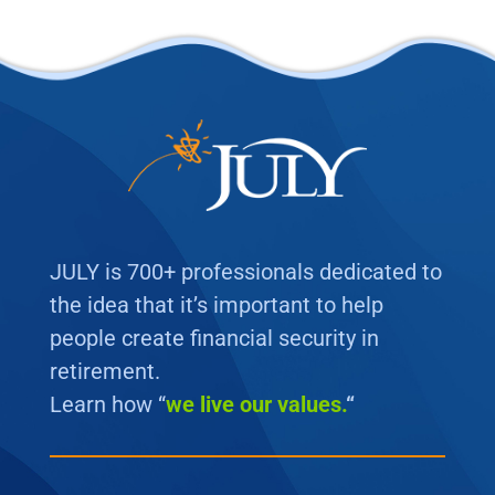
JULY is 700+ professionals dedicated to
the idea that it’s important to help
people create financial security in
retirement.
Learn how “
we
live our values.
“