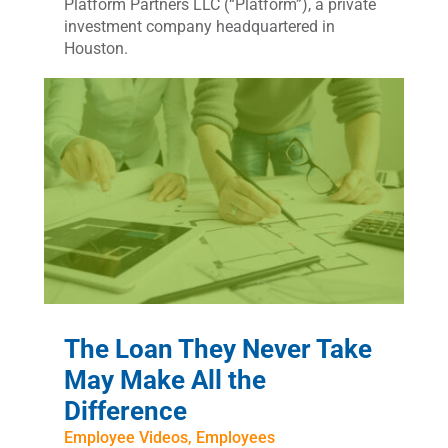
Platform Partners LLC (“Platform”), a private
investment company headquartered in
Houston.
The Loan They Never Take
May Make All the
Difference
Employee Videos
,
Employees