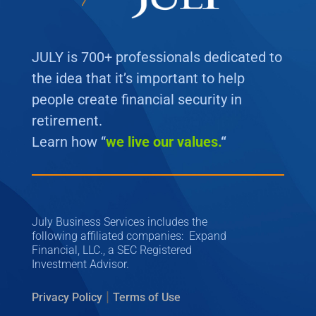
JULY is 700+ professionals dedicated to
the idea that it’s important to help
people create financial security in
retirement.
Learn how “
we
live our values.
“
July Business Services includes the
following affiliated companies: Expand
Financial, LLC., a SEC Registered
Investment Advisor.
|
Privacy Policy
Terms of Use