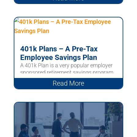
401k Plans – A Pre-Tax
Employee Savings Plan
A 401k Plan is a very popular employer
sponsored retirement savings program.
These plans are...
Read More