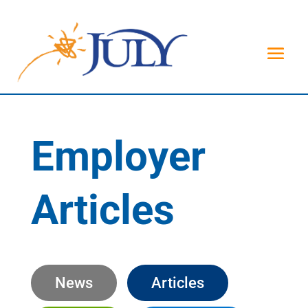
Employer
Articles
News
Articles