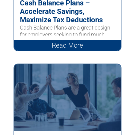
Cash Balance Plans –
Accelerate Savings,
Maximize Tax Deductions
Cash Balance Plans are a great design
for employers seeking to fund much
larger contributions than...
Read More