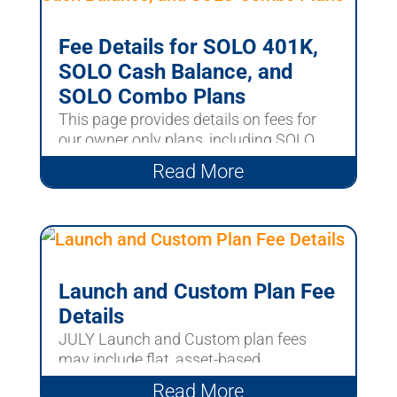
Fee Details for SOLO 401K,
SOLO Cash Balance, and
SOLO Combo Plans
This page provides details on fees for
our owner only plans, including SOLO
401k, SOLO Cash...
Read More
Launch and Custom Plan Fee
Details
JULY Launch and Custom plan fees
may include flat, asset-based,
investment-related, and...
Read More