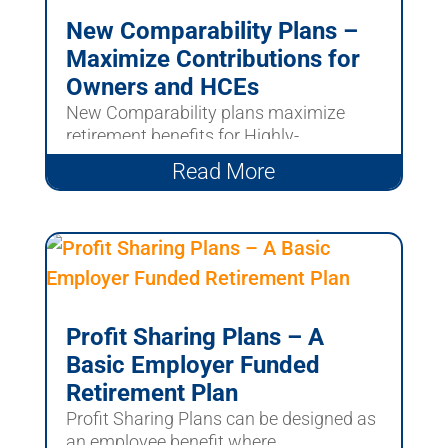
New Comparability Plans –
Maximize Contributions for
Owners and HCEs
New Comparability plans maximize
retirement benefits for Highly-
Compensated Employees and owners....
Read More
Profit Sharing Plans – A
Basic Employer Funded
Retirement Plan
Profit Sharing Plans can be designed as
an employee benefit where