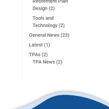
Retirement Plan
Design
(2)
Tools and
Technology
(2)
General News
(23)
Latest
(1)
TPAs
(2)
TPA News
(2)