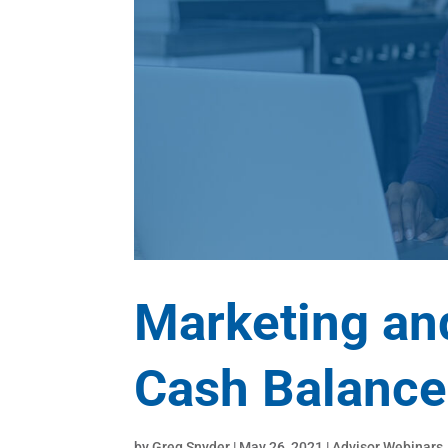
Marketing an
Cash Balance
by
Greg Snyder
|
May 26, 2021
|
Advisor Webinars