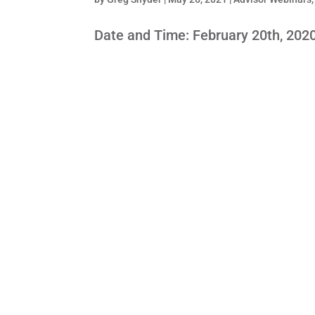
Date and Time: February 20th, 202