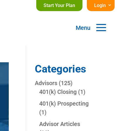
Start Your Plan
Login
a
Menu
Categories
Advisors
(125)
401(k) Closing
(1)
401(k) Prospecting
(1)
Advisor Articles