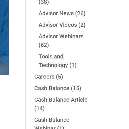
(38)
Advisor News
(26)
Advisor Videos
(2)
Advisor Webinars
(62)
Tools and
Technology
(1)
Careers
(5)
Cash Balance
(15)
Cash Balance Article
(14)
Cash Balance
Webinar
(1)