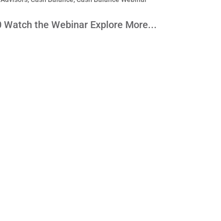
0 Watch the Webinar Explore More...