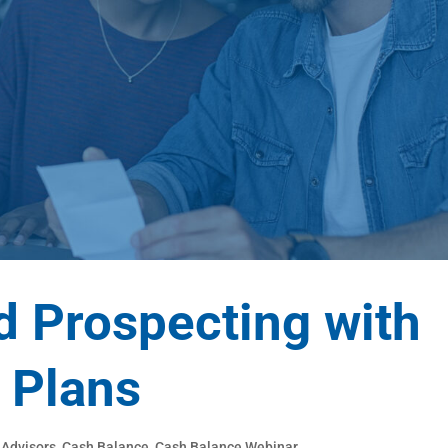
d Prospecting with
 Plans
,
Advisors
,
Cash Balance
,
Cash Balance Webinar