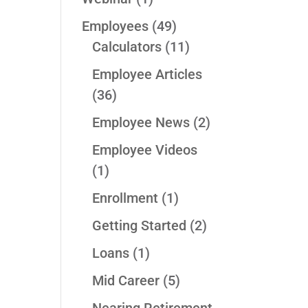
Employees
(49)
Calculators
(11)
Employee Articles
(36)
Employee News
(2)
Employee Videos
(1)
Enrollment
(1)
Getting Started
(2)
Loans
(1)
Mid Career
(5)