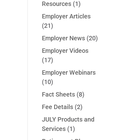
Resources
(1)
Employer Articles
(21)
Employer News
(20)
Employer Videos
(17)
Employer Webinars
(10)
Fact Sheets
(8)
Fee Details
(2)
JULY Products and
Services
(1)