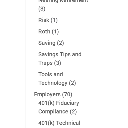
Nearing Retirement
(3)
Risk
(1)
Roth
(1)
Saving
(2)
Savings Tips and
Traps
(3)
Tools and
Technology
(2)
Employers
(70)
401(k) Fiduciary
Compliance
(2)
401(k) Technical