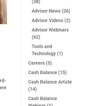
(38)
Advisor News
(26)
Advisor Videos
(2)
Advisor Webinars
(62)
Tools and
Technology
(1)
Careers
(5)
Cash Balance
(15)
rd-
Cash Balance Article
ere
(14)
Cash Balance
Webinar
(1)