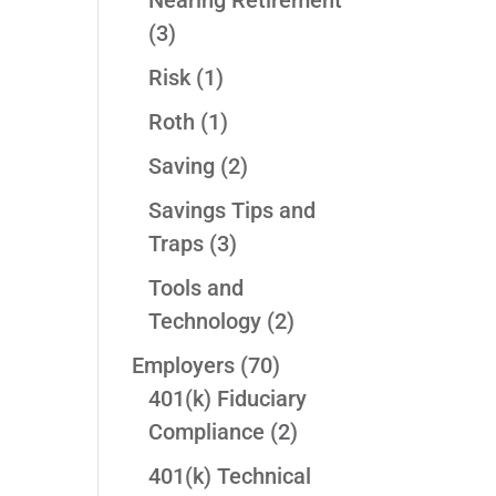
Nearing Retirement
(3)
Risk
(1)
Roth
(1)
Saving
(2)
Savings Tips and
Traps
(3)
Tools and
Technology
(2)
Employers
(70)
401(k) Fiduciary
Compliance
(2)
401(k) Technical