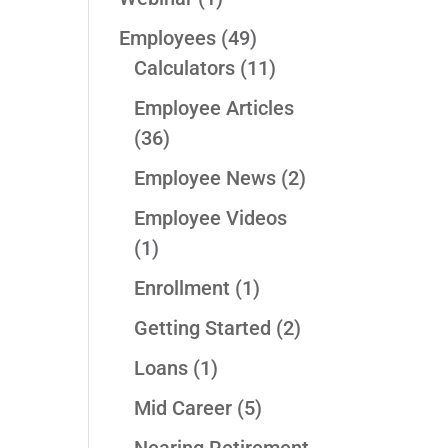
Employees
(49)
Calculators
(11)
Employee Articles
(36)
Employee News
(2)
Employee Videos
(1)
Enrollment
(1)
Getting Started
(2)
Loans
(1)
Mid Career
(5)