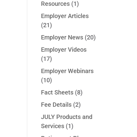
Resources
(1)
Employer Articles
(21)
Employer News
(20)
Employer Videos
(17)
Employer Webinars
(10)
Fact Sheets
(8)
Fee Details
(2)
JULY Products and
Services
(1)