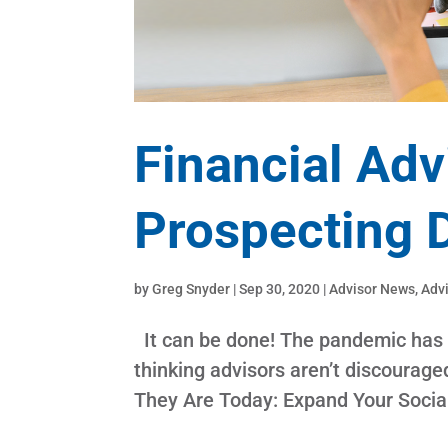
Financial Adv
Prospecting 
by
Greg Snyder
|
Sep 30, 2020
|
Advisor News
,
Adv
It can be done! The pandemic has l
thinking advisors aren’t discoura
They Are Today: Expand Your Socia