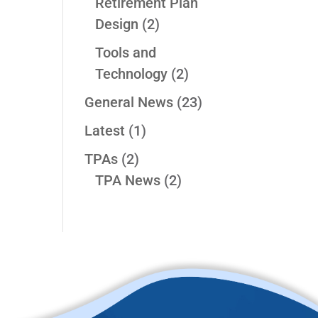
Retirement Plan
Design
(2)
Tools and
Technology
(2)
General News
(23)
Latest
(1)
TPAs
(2)
TPA News
(2)