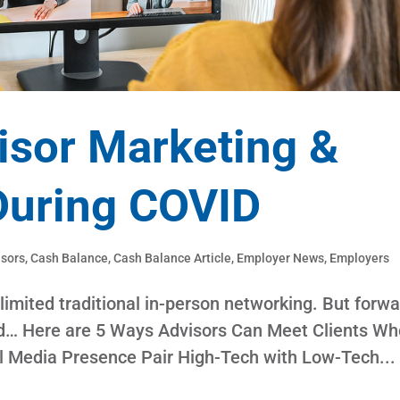
isor Marketing &
During COVID
isors
,
Cash Balance
,
Cash Balance Article
,
Employer News
,
Employers
imited traditional in-person networking. But forwa
ged… Here are 5 Ways Advisors Can Meet Clients Wh
l Media Presence Pair High-Tech with Low-Tech...