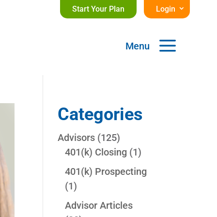
Start Your Plan
Login
a
Menu
Categories
Advisors
(125)
401(k) Closing
(1)
401(k) Prospecting
(1)
Advisor Articles