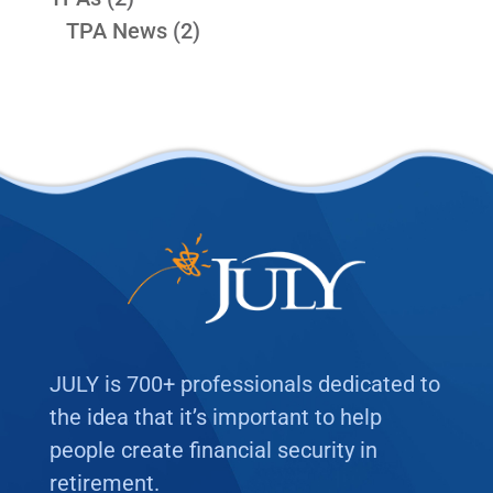
TPA News
(2)
JULY is 700+ professionals dedicated to
the idea that it’s important to help
people create financial security in
retirement.