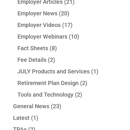
Employer Articles
(21)
Employer News
(20)
Employer Videos
(17)
Employer Webinars
(10)
Fact Sheets
(8)
Fee Details
(2)
JULY Products and Services
(1)
Retirement Plan Design
(2)
Tools and Technology
(2)
General News
(23)
Latest
(1)
TPAs
(2)