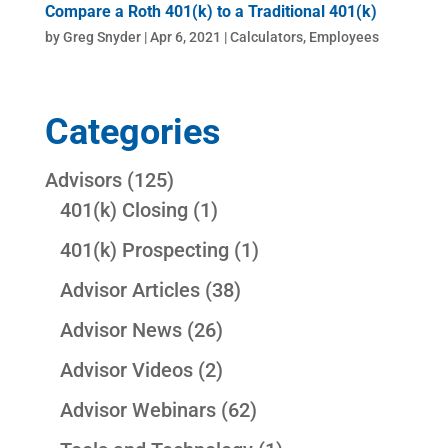
Compare a Roth 401(k) to a Traditional 401(k)
by
Greg Snyder
|
Apr 6, 2021
|
Calculators
,
Employees
Categories
Advisors
(125)
401(k) Closing
(1)
401(k) Prospecting
(1)
Advisor Articles
(38)
Advisor News
(26)
Advisor Videos
(2)
Advisor Webinars
(62)