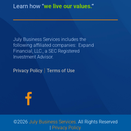
Learn how “
we
live our values.
“
July Business Services includes the
following affiliated companies: Expand
Financial, LLC., a SEC Registered
Investment Advisor.
|
Privacy Policy
Terms of Use
©2026
July Business Services
. All Rights Reserved
|
Privacy Policy