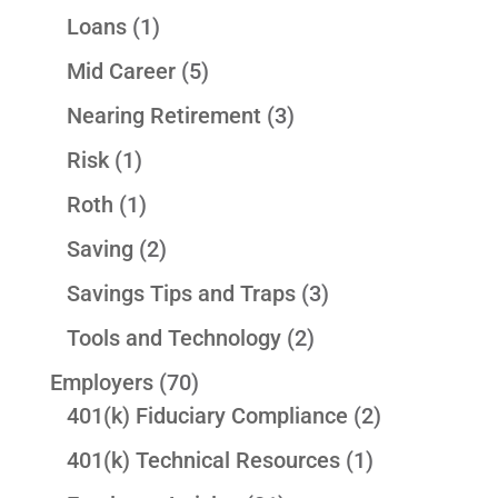
Loans
(1)
Mid Career
(5)
Nearing Retirement
(3)
Risk
(1)
Roth
(1)
Saving
(2)
Savings Tips and Traps
(3)
Tools and Technology
(2)
Employers
(70)
401(k) Fiduciary Compliance
(2)
401(k) Technical Resources
(1)