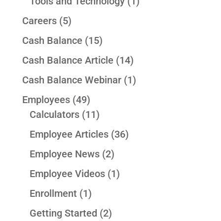
Tools and Technology
(1)
Careers
(5)
Cash Balance
(15)
Cash Balance Article
(14)
Cash Balance Webinar
(1)
Employees
(49)
Calculators
(11)
Employee Articles
(36)
Employee News
(2)
Employee Videos
(1)
Enrollment
(1)
Getting Started
(2)