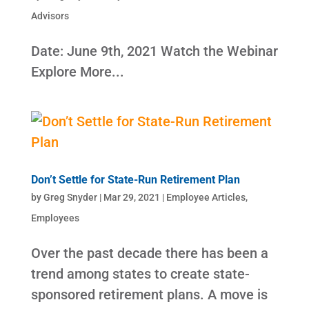
Advisors
Date: June 9th, 2021 Watch the Webinar
Explore More...
Don’t Settle for State-Run Retirement Plan
by
Greg Snyder
|
Mar 29, 2021
|
Employee Articles
,
Employees
Over the past decade there has been a
trend among states to create state-
sponsored retirement plans. A move is