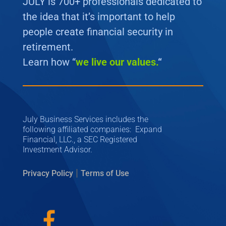
JULY is 700+ professionals dedicated to
the idea that it’s important to help
people create financial security in
retirement.
Learn how “
we
live our values.
“
July Business Services includes the
following affiliated companies: Expand
Financial, LLC., a SEC Registered
Investment Advisor.
|
Privacy Policy
Terms of Use