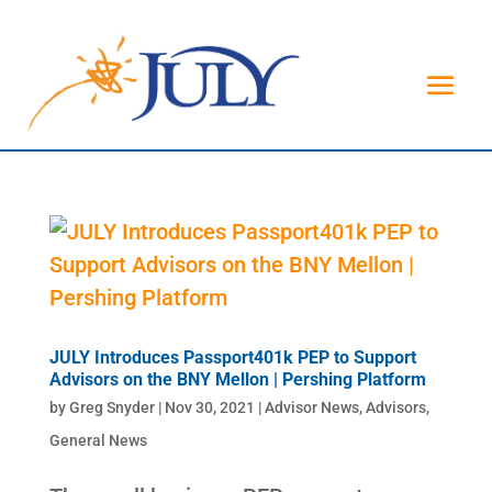
JULY Introduces Passport401k PEP to Support
Advisors on the BNY Mellon | Pershing Platform
by
Greg Snyder
|
Nov 30, 2021
|
Advisor News
,
Advisors
,
General News