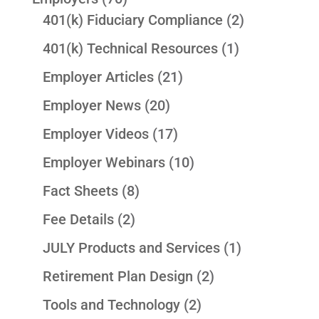
401(k) Fiduciary Compliance
(2)
401(k) Technical Resources
(1)
Employer Articles
(21)
Employer News
(20)
Employer Videos
(17)
Employer Webinars
(10)
Fact Sheets
(8)
Fee Details
(2)
JULY Products and Services
(1)
Retirement Plan Design
(2)
Tools and Technology
(2)