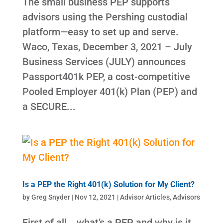
The small business PEP supports
advisors using the Pershing custodial
platform—easy to set up and serve.
Waco, Texas, December 3, 2021 – July
Business Services (JULY) announces
Passport401k PEP, a cost-competitive
Pooled Employer 401(k) Plan (PEP) and
a SECURE...
Is a PEP the Right 401(k) Solution for My Client?
by
Greg Snyder
|
Nov 12, 2021
|
Advisor Articles
,
Advisors
First of all….what’s a PEP and why is it