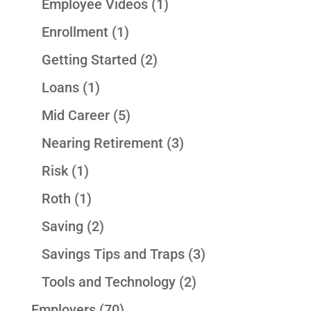
Employee Videos
(1)
Enrollment
(1)
Getting Started
(2)
Loans
(1)
Mid Career
(5)
Nearing Retirement
(3)
Risk
(1)
Roth
(1)
Saving
(2)
Savings Tips and Traps
(3)
Tools and Technology
(2)
Employers
(70)