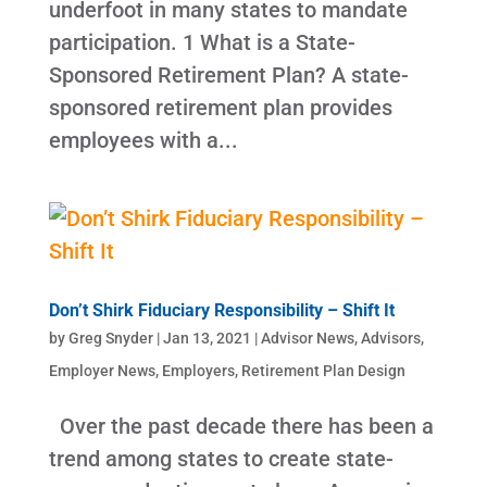
underfoot in many states to mandate
participation. 1 What is a State-
Sponsored Retirement Plan? A state-
sponsored retirement plan provides
employees with a...
Don’t Shirk Fiduciary Responsibility – Shift It
by
Greg Snyder
|
Jan 13, 2021
|
Advisor News
,
Advisors
,
Employer News
,
Employers
,
Retirement Plan Design
Over the past decade there has been a
trend among states to create state-