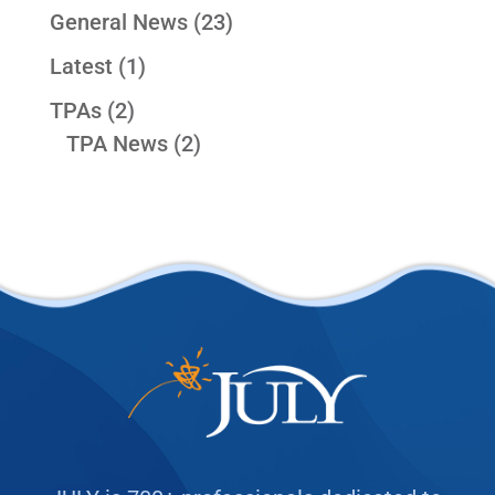
General News
(23)
Latest
(1)
TPAs
(2)
TPA News
(2)