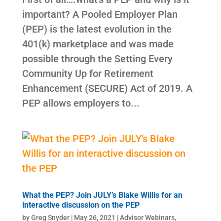
important? A Pooled Employer Plan
(PEP) is the latest evolution in the
401(k) marketplace and was made
possible through the Setting Every
Community Up for Retirement
Enhancement (SECURE) Act of 2019. A
PEP allows employers to...
What the PEP? Join JULY’s Blake Willis for an
interactive discussion on the PEP
by
Greg Snyder
|
May 26, 2021
|
Advisor Webinars
,