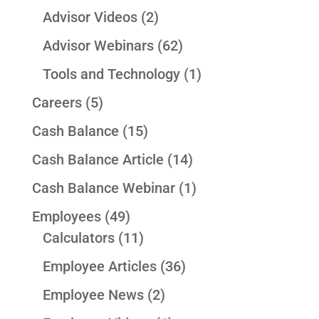
Advisor Videos
(2)
Advisor Webinars
(62)
Tools and Technology
(1)
Careers
(5)
Cash Balance
(15)
Cash Balance Article
(14)
Cash Balance Webinar
(1)
Employees
(49)
Calculators
(11)
Employee Articles
(36)
Employee News
(2)