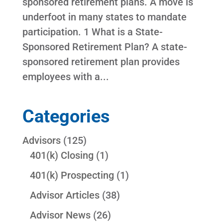
sponsored retirement plans. A move is
underfoot in many states to mandate
participation. 1 What is a State-
Sponsored Retirement Plan? A state-
sponsored retirement plan provides
employees with a...
Categories
Advisors
(125)
401(k) Closing
(1)
401(k) Prospecting
(1)
Advisor Articles
(38)
Advisor News
(26)